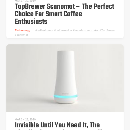
MARCH 30, 2019
TopBrewer Scanomat – The Perfect
Choice For Smart Coffee
Enthusiasts
Technology
coffee lovers
,
coffee maker
,
smart coffee maker
,
TopBrewer
Scanomat
MARCH 29, 2019
Invisible Until You Need It, The