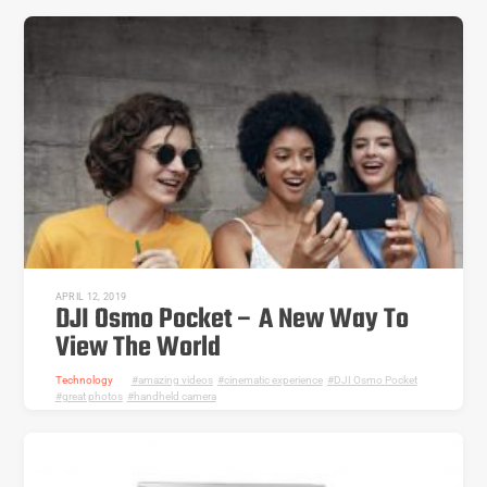
APRIL 12, 2019
DJI Osmo Pocket – A New Way To
View The World
Technology
amazing videos
,
cinematic experience
,
DJI Osmo Pocket
,
great photos
,
handheld camera