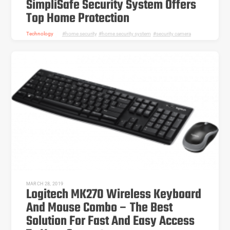
SimpliSafe Security System Offers
Top Home Protection
Technology
home security
,
home security system
,
security camera
MARCH 28, 2019
Logitech MK270 Wireless Keyboard
And Mouse Combo – The Best
Solution For Fast And Easy Access