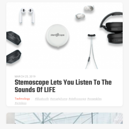
MARCH 25, 2019
Stemoscope Lets You Listen To The
Sounds Of LIFE
Technology
Bluetooth
,
smartphone
,
stethoscope
,
wearables
,
wireless