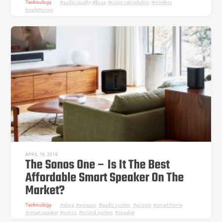
Technology
audio quality
,
Bose
,
noise cancellation
,
wireless
headphones
APRIL 16, 2019
The Sonos One – Is It The Best
Affordable Smart Speaker On The
Market?
Technology
alexa
,
amazon
,
audio system
,
google
,
smart home
,
smart speaker
,
sonos
,
sound system
,
speaker