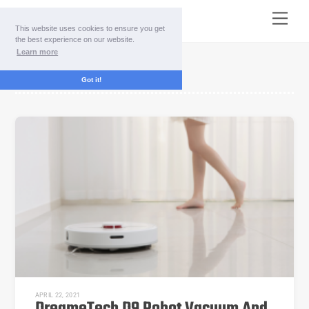
Skip
Menu
to
This website uses cookies to ensure you get
content
the best experience on our website.
Learn more
Technology
Got it!
APRIL 22, 2021