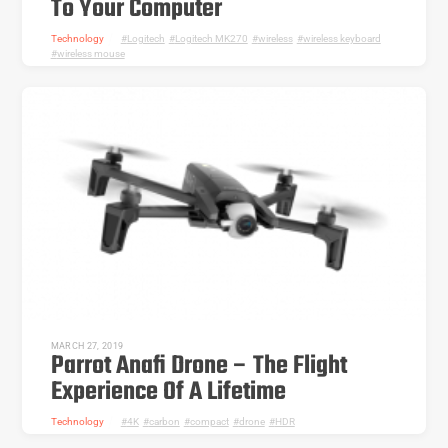
To Your Computer
Technology
Logitech
,
Logitech MK270
,
wireless
,
wireless keyboard
,
wireless mouse
MARCH 27, 2019
Parrot Anafi Drone – The Flight
Experience Of A Lifetime
Technology
4K
,
carbon
,
compact
,
drone
,
HDR