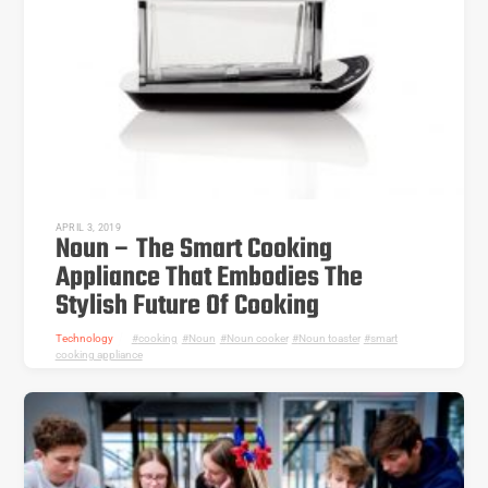
APRIL 3, 2019
Noun – The Smart Cooking
Appliance That Embodies The
Stylish Future Of Cooking
Technology
cooking
,
Noun
,
Noun cooker
,
Noun toaster
,
smart
cooking appliance