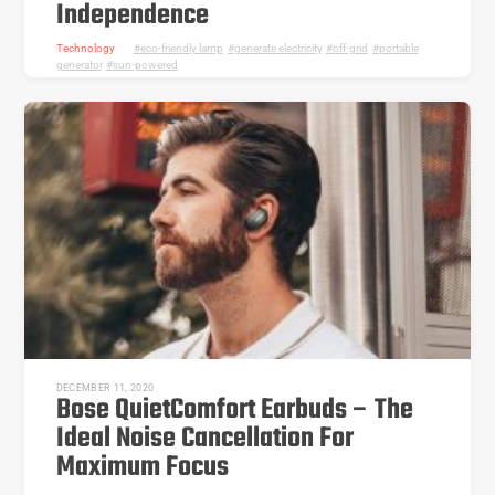
Independence
Technology
eco-friendly lamp
,
generate electricity
,
off-grid
,
portable
generator
,
sun-powered
DECEMBER 11, 2020
Bose QuietComfort Earbuds – The
Ideal Noise Cancellation For
Maximum Focus