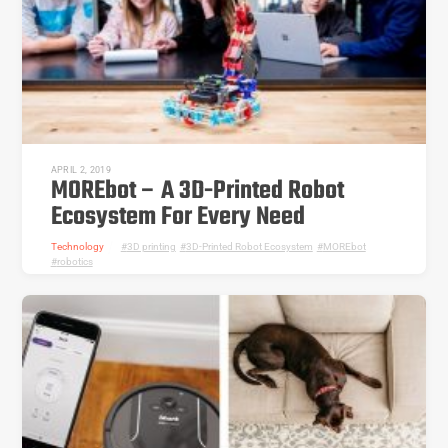
APRIL 2, 2019
MOREbot – A 3D-Printed Robot
Ecosystem For Every Need
Technology
3D printing
,
3D-Printed Robot Ecosystem
,
MOREbot
,
robotics