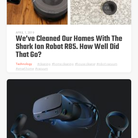
APRIL 1, 2019
We’ve Cleaned Our Homes With The
Shark Ion Robot R85. How Well Did
That Go?
Technology
cleaning
,
home cleaning
,
house cleaner
,
robot vacuum
,
smart home
,
vacuum