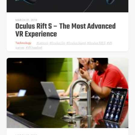
MARCH 31, 2019
Oculus Rift S – The Most Advanced
VR Experience
Technology
Lenovo
,
Oculus Go
,
Oculus Quest
,
Oculus Rift S
,
VR
games
,
VR headset