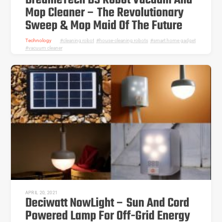
DreameTech D9 Robot Vacuum And
Mop Cleaner – The Revolutionary
Sweep & Mop Maid Of The Future
Technology
cleaning robot
,
house-cleaning robots
,
smart home gadget
,
vacuum cleaner
APRIL 20, 2021
Deciwatt NowLight – Sun And Cord
Powered Lamp For Off-Grid Energy