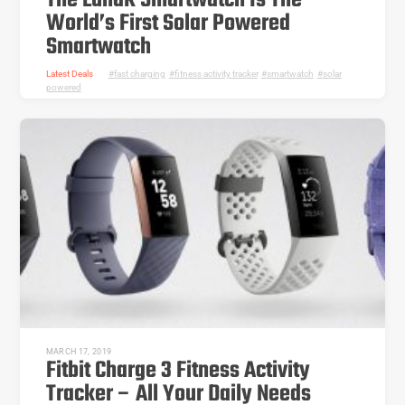
The LunaR Smartwatch Is The
World’s First Solar Powered
Smartwatch
Latest Deals
fast charging
,
fitness activity tracker
,
smartwatch
,
solar
powered
MARCH 17, 2019
Fitbit Charge 3 Fitness Activity
Tracker – All Your Daily Needs