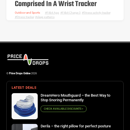
Comprised In A Wrist Tracker
Outdoor and Sports
Fitbit App
,
Fitbit Charge 3
,
fitness activity tracker
,
fitness tracker
,
sleep patterns
©
Price Drops Online
2026
LATEST DEALS
DreamHero Mouthguard – the Best Way to
Stop Snoring Permanently
CHECK AVAILABLE DISCOUNTS >
Derila – the right pillow for perfect posture