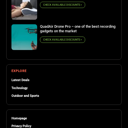
CHECK AVAILABLE DISCOUNTS >
QuadAir Drone Pro – one of the best recording
gadgets on the market
CHECK AVAILABLE DISCOUNTS >
EXPLORE
Latest Deals
Technology
Outdoor and Sports
Homepage
Privacy Policy