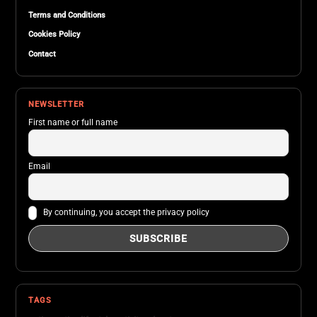
Terms and Conditions
Cookies Policy
Contact
NEWSLETTER
First name or full name
Email
By continuing, you accept the privacy policy
TAGS