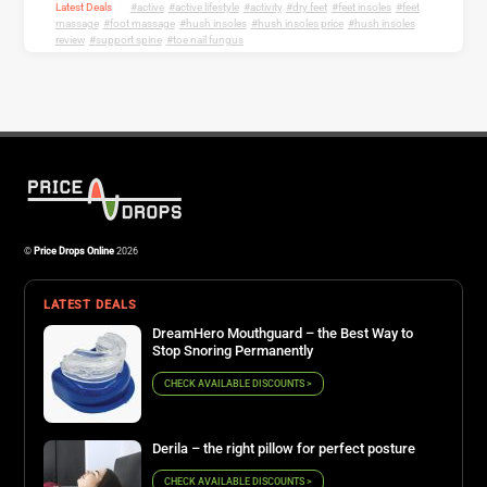
Latest Deals
active
,
active lifestyle
,
activity
,
dry feet
,
feet insoles
,
feet
massage
,
foot massage
,
hush insoles
,
hush insoles price
,
hush insoles
review
,
support spine
,
toe nail fungus
©
Price Drops Online
2026
LATEST DEALS
DreamHero Mouthguard – the Best Way to
Stop Snoring Permanently
CHECK AVAILABLE DISCOUNTS >
Derila – the right pillow for perfect posture
CHECK AVAILABLE DISCOUNTS >