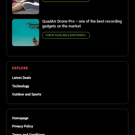
QuadAir Drone Pro – one of the best recording
gadgets on the market
CHECK AVAILABLE DISCOUNTS >
EXPLORE
Latest Deals
Technology
Outdoor and Sports
Homepage
Privacy Policy
Terms and Conditions