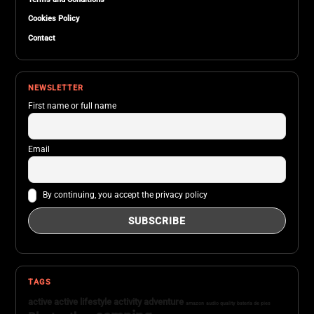
Cookies Policy
Contact
NEWSLETTER
First name or full name
Email
By continuing, you accept the privacy policy
TAGS