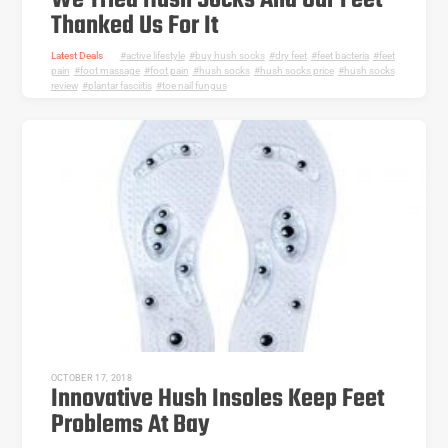
We Tried Hush Socks And Our Feet
Thanked Us For It
Latest Deals
active lifestyle
,
buy hush socks
,
dry feet
,
feet bacteria
,
feet
pain
,
foot massage
,
foot pain
,
hush socks
,
hush socks price
,
hush socks
review
,
plantar fasciitis
,
toe nail fungus
OCTOBER 17, 2018
Innovative Hush Insoles Keep Feet
Problems At Bay