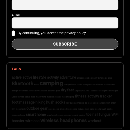
Email
By continuing, you accept the privacy policy
TAGS