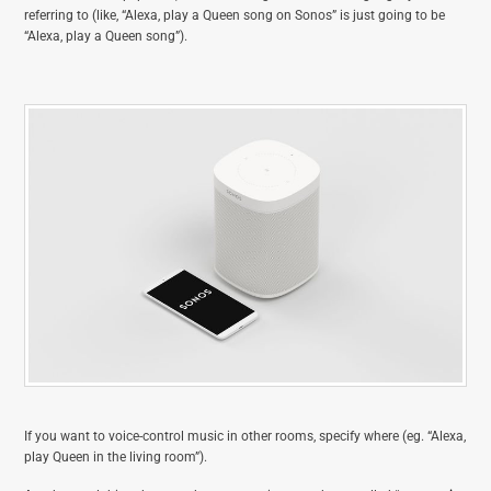
referring to (like, “Alexa, play a Queen song on Sonos” is just going to be
“Alexa, play a Queen song”).
If you want to voice-control music in other rooms, specify where (eg. “Alexa,
play Queen in the living room”).