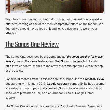
Word has it that the Sonos One is at this moment the best Sonos speaker
out there, coming at one of the most competitive prices on the market. We
figured we should have a look at it and let you decide if it’s worth your
attention.
The Sonos One Review
The Sonos One, described by the company as “
the smart speaker for music
lovers
”, has all the same features as other Sonos speakers, but it adds
built-in voice control thanks to the array of six-microphones within the top
of the device.
For several months from its release date, the Sonos One ran
Amazon Alexa
,
but starting with january 2019,
Google Assistant
compatibility has become
a constant choice of personal assistant. So you have no more restrictions
as to what platform to use, be it an Amazon Echo or Google Home
speaker.
The Sonos One is said to be essentially a Play:1 with Amazon Alexa built-