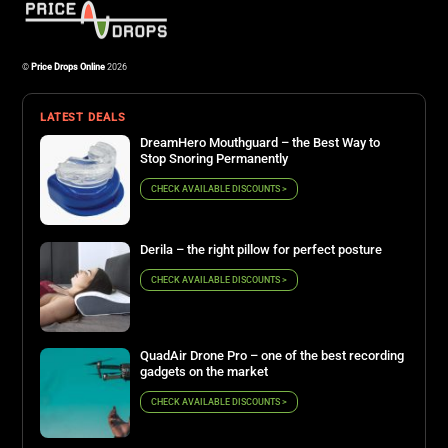
©
Price Drops Online
2026
LATEST DEALS
DreamHero Mouthguard – the Best Way to
Stop Snoring Permanently
CHECK AVAILABLE DISCOUNTS >
Derila – the right pillow for perfect posture
CHECK AVAILABLE DISCOUNTS >
QuadAir Drone Pro – one of the best recording
gadgets on the market
CHECK AVAILABLE DISCOUNTS >