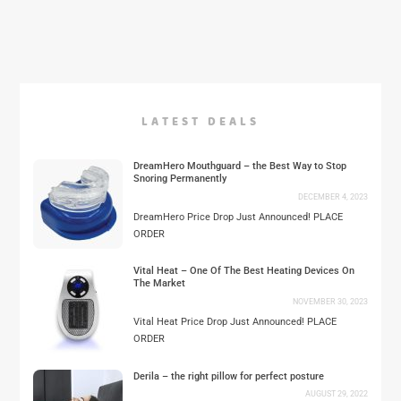
LATEST DEALS
DreamHero Mouthguard – the Best Way to Stop
Snoring Permanently
DECEMBER 4, 2023
DreamHero Price Drop Just Announced! PLACE
ORDER
Vital Heat – One Of The Best Heating Devices On
The Market
NOVEMBER 30, 2023
Vital Heat Price Drop Just Announced! PLACE
ORDER
Derila – the right pillow for perfect posture
AUGUST 29, 2022