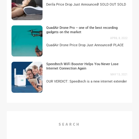
Derila Price Drop Just Announced! SOLD OUT SOLD
QuadAir Drone Pro – one of the best recording
gadgets on the market
APRIL 8, 2022
QuadAir Drone Price Drop Just Announced! PLACE
Speedtech WiFi Booster Helps You Never Lose
Internet Connection Again
MAY 13, 2021
OUR VERDICT: Speedtech is a new internet extender
SEARCH