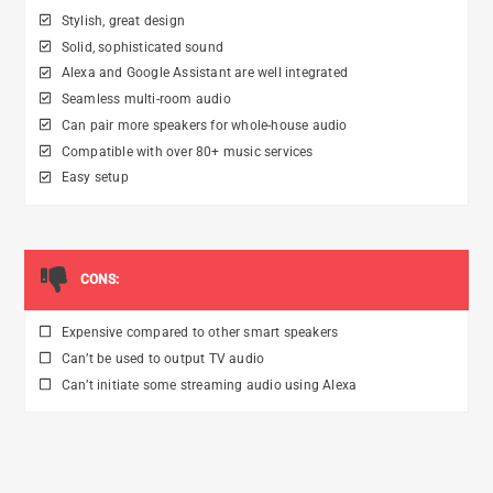
Stylish, great design
Solid, sophisticated sound
Alexa and Google Assistant are well integrated
Seamless multi-room audio
Can pair more speakers for whole-house audio
Compatible with over 80+ music services
Easy setup
CONS:
Expensive compared to other smart speakers
Can’t be used to output TV audio
Can’t initiate some streaming audio using Alexa