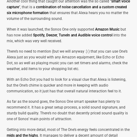
Another cool thing that caught our attention was the so called “
smart voice
capture
”, that is a
combination of noise cancellation and a custom created
six microphone formation
that ensures that Alexa hears you no matter the
volume of the surrounding sound.
When it was launched, the Sonos One only supported
Amazon Music
but
has now added
Spotify, Deezer, TuneIn and Audible voice control
into the
mix, which was very well received.
There’s no need to mention (but we will anyway :) ) that you can use One’s
Alexa just as you would with any Amazon equipment, like Echo or Echo
Dot, so as well as playing music you can set timers and alarms, check the
weather, add items to your shopping list etc.
With an Echo Dot you had to look for a visual clue that Alexa is listening,
but the One’s chime is quicker and more in keeping with audio
communication, so it just has that overall natural interaction feel to it.
As far as the sound goes, the Sonos One smart speaker has plenty to
recommend it. It has a great setup process, a solid sound signature, and
sturdy build quality. There’s no doubt that decently priced sound quality is
one of Sonos’ main points of attraction.
Getting into more detail, most of The One’s energy feels concentrated in the
mids and the highs
. It manages to deliver a decent amount of detail