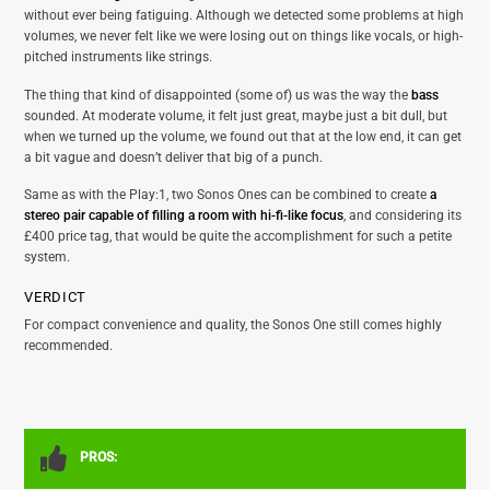
without ever being fatiguing. Although we detected some problems at high
volumes, we never felt like we were losing out on things like vocals, or high-
pitched instruments like strings.
The thing that kind of disappointed (some of) us was the way the
bass
sounded. At moderate volume, it felt just great, maybe just a bit dull, but
when we turned up the volume, we found out that at the low end, it can get
a bit vague and doesn’t deliver that big of a punch.
Same as with the Play:1, two Sonos Ones can be combined to create
a
stereo pair capable of filling a room with hi-fi-like focus
, and considering its
£400 price tag, that would be quite the accomplishment for such a petite
system.
VERDICT
For compact convenience and quality, the Sonos One still comes highly
recommended.
PROS: