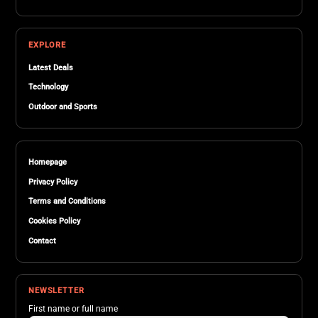
EXPLORE
Latest Deals
Technology
Outdoor and Sports
Homepage
Privacy Policy
Terms and Conditions
Cookies Policy
Contact
NEWSLETTER
First name or full name