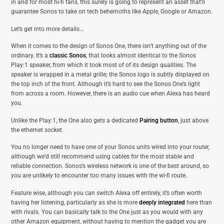
in and for most hi-fi fans, this surely is going to represent an asset that’ll
guarantee Sonos to take on tech behemoths like Apple, Google or Amazon.
Let’s get into more details…
When it comes to the design of Sonos One, there isn’t anything out of the
ordinary. It’s a
classic Sonos
, that looks almost identical to the Sonos
Play:1 speaker, from which it took most of of its design qualities. The
speaker is wrapped in a metal grille; the Sonos logo is subtly displayed on
the top inch of the front. Although it’s hard to see the Sonos One’s light
from across a room. However, there is an audio cue when Alexa has heard
you.
Unlike the Play:1, the One also gets a dedicated
Pairing button
, just above
the ethernet socket.
You no longer need to have one of your Sonos units wired into your router,
although we’d still recommend using cables for the most stable and
reliable connection. Sonos’s wireless network is one of the best around, so
you are unlikely to encounter too many issues with the wi-fi route.
Feature wise, although you can switch Alexa off entirely, it’s often worth
having her listening, particularly as she is more
deeply integrated
here than
with rivals. You can basically talk to the One just as you would with any
other Amazon equipment, without having to mention the gadget you are