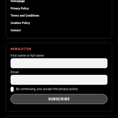
Homepage
Privacy Policy
Terms and Conditions
Cookies Policy
Contact
NEWSLETTER
First name or full name
Email
By continuing, you accept the privacy policy