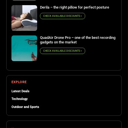
Derila – the right pillow for perfect posture
CHECK AVAILABLE DISCOUNTS >
QuadAir Drone Pro – one of the best recording
gadgets on the market
CHECK AVAILABLE DISCOUNTS >
EXPLORE
Latest Deals
Technology
Outdoor and Sports