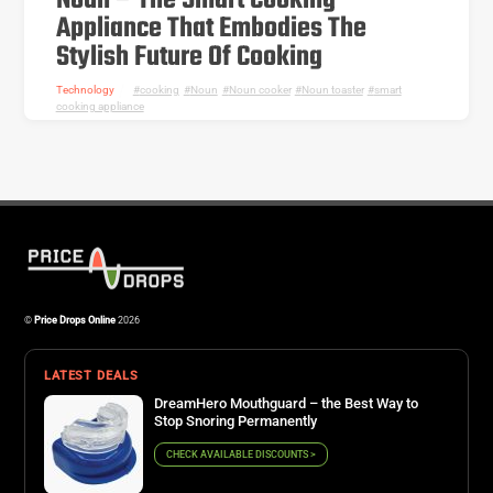
Noun – The Smart Cooking
Appliance That Embodies The
Stylish Future Of Cooking
Technology
cooking
,
Noun
,
Noun cooker
,
Noun toaster
,
smart
cooking appliance
©
Price Drops Online
2026
LATEST DEALS
DreamHero Mouthguard – the Best Way to
Stop Snoring Permanently
CHECK AVAILABLE DISCOUNTS >