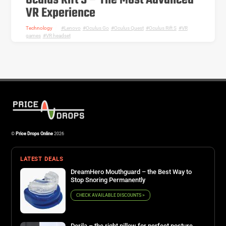
Oculus Rift S – The Most Advanced
VR Experience
Technology
Lenovo
,
Oculus Go
,
Oculus Quest
,
Oculus Rift S
,
VR
games
,
VR headset
©
Price Drops Online
2026
LATEST DEALS
DreamHero Mouthguard – the Best Way to
Stop Snoring Permanently
CHECK AVAILABLE DISCOUNTS >
Derila – the right pillow for perfect posture