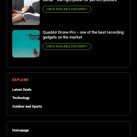
CHECK AVAILABLE DISCOUNTS >
QuadAir Drone Pro – one of the best recording
gadgets on the market
CHECK AVAILABLE DISCOUNTS >
EXPLORE
Latest Deals
Technology
Outdoor and Sports
Homepage