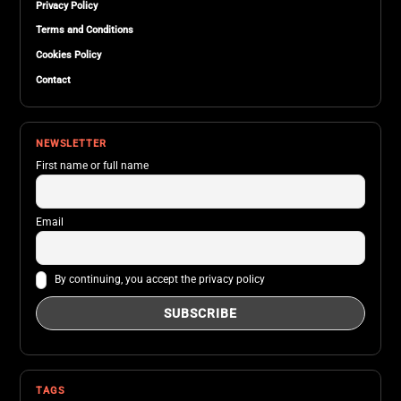
Privacy Policy
Terms and Conditions
Cookies Policy
Contact
NEWSLETTER
First name or full name
Email
By continuing, you accept the privacy policy
TAGS