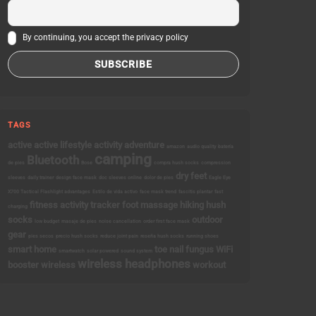
By continuing, you accept the privacy policy
TAGS