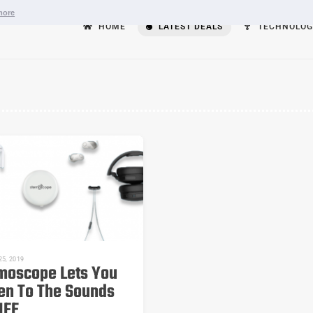
more
HOME
LATEST DEALS
TECHNOLOG
5, 2019
moscope Lets You
ten To The Sounds
IFE