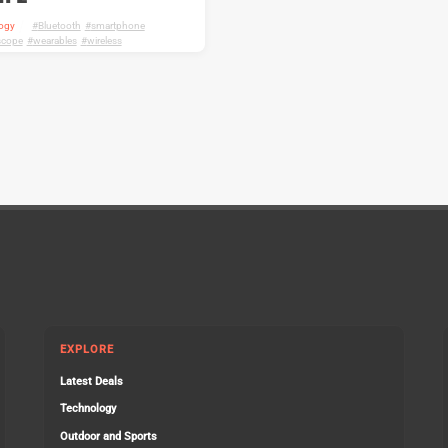
ogy
Bluetooth
,
smartphone
,
scope
,
wearables
,
wireless
EXPLORE
Latest Deals
Technology
Outdoor and Sports