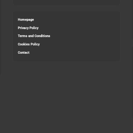
Homepage
Privacy Policy
Terms and Conditions
Cookies Policy
Contact