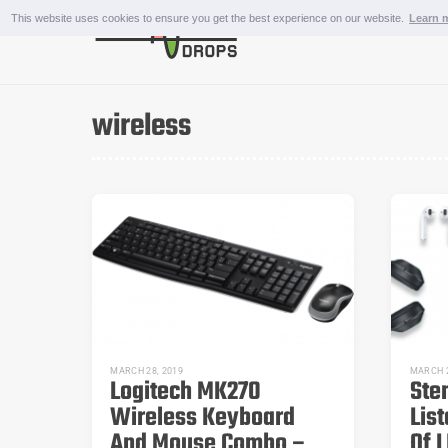
Skip
This website uses cookies to ensure you get the best experience on our website.
Learn 
to
content
OUTDOOR AND SPORTS
wireless
MARCH 28, 2019
MARCH 2
Logitech MK270
Ste
Wireless Keyboard
Lis
And Mouse Combo –
Of L