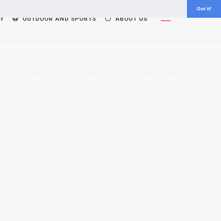
Got it!
Widgets
Y
OUTDOOR AND SPORTS
ABOUT US