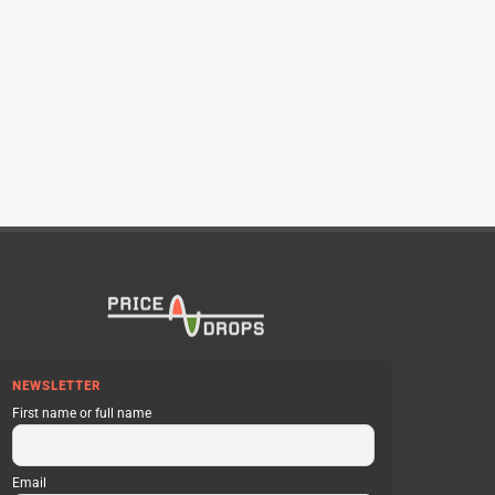
NEWSLETTER
First name or full name
Email