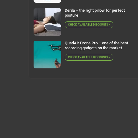
Derila – the right pillow for perfect
posture
CHECK AVAILABLE DISCOUNTS >
QuadAir Drone Pro – one of the best
recording gadgets on the market
CHECK AVAILABLE DISCOUNTS >