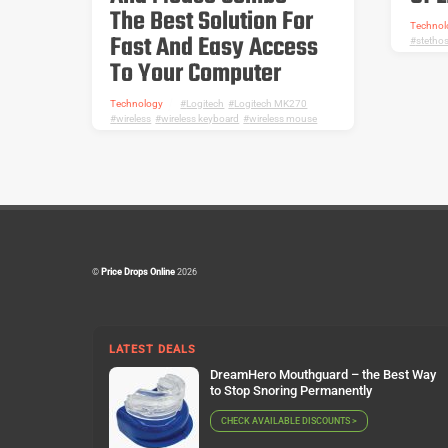
The Best Solution For
Technol
Fast And Easy Access
stetho
To Your Computer
Technology
Logitech
,
Logitech MK270
,
wireless
,
wireless keyboard
,
wireless mouse
©
Price Drops Online
2026
LATEST DEALS
DreamHero Mouthguard – the Best Way
to Stop Snoring Permanently
CHECK AVAILABLE DISCOUNTS >