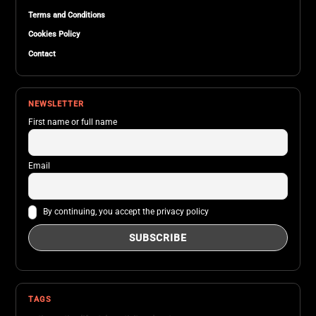
Terms and Conditions
Cookies Policy
Contact
NEWSLETTER
First name or full name
Email
By continuing, you accept the privacy policy
TAGS