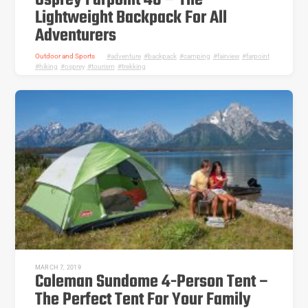
Osprey Farpoint 40 – The
Lightweight Backpack For All
Adventurers
Outdoor and Sports
adventure
,
backpack
,
camping
,
fairview
,
farpoint
,
hiking
,
osprey
,
tourism
,
trekking
MARCH 7, 2019
Coleman Sundome 4-Person Tent –
The Perfect Tent For Your Family