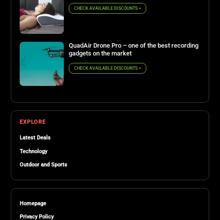
CHECK AVAILABLE DISCOUNTS >
QuadAir Drone Pro – one of the best recording
gadgets on the market
CHECK AVAILABLE DISCOUNTS >
EXPLORE
Latest Deals
Technology
Outdoor and Sports
Homepage
Privacy Policy