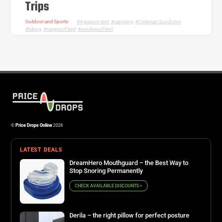
Trips
Outdoor and Sports
4-person tent
,
camping
,
Coleman Sundome
,
hiking
,
rainproof tent
,
windproof tent
©
Price Drops Online
2026
LATEST DEALS
DreamHero Mouthguard – the Best Way to
Stop Snoring Permanently
CHECK AVAILABLE DISCOUNTS >
Derila – the right pillow for perfect posture