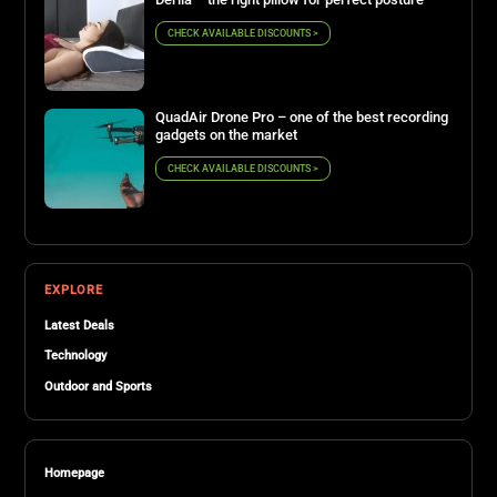
CHECK AVAILABLE DISCOUNTS >
QuadAir Drone Pro – one of the best recording
gadgets on the market
CHECK AVAILABLE DISCOUNTS >
EXPLORE
Latest Deals
Technology
Outdoor and Sports
Homepage