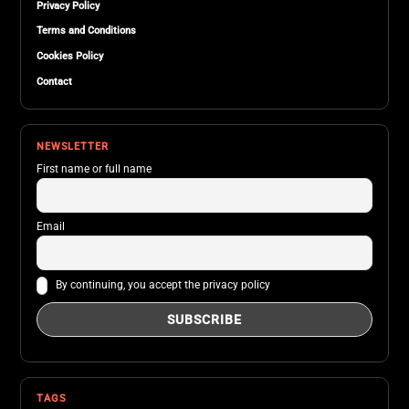
Privacy Policy
Terms and Conditions
Cookies Policy
Contact
NEWSLETTER
First name or full name
Email
By continuing, you accept the privacy policy
TAGS