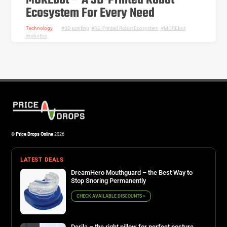
MOREbot – A 3D-Printed Robot
Ecosystem For Every Need
Technology
3D printing
,
3D-Printed Robot Ecosystem
,
MOREbot
,
robotics
©
Price Drops Online
2026
LATEST DEALS
DreamHero Mouthguard – the Best Way to
Stop Snoring Permanently
CHECK AVAILABLE DISCOUNTS >
Derila – the right pillow for perfect posture