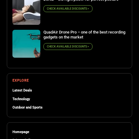
CHECK AVAILABLE DISCOUNTS >
QuadAir Drone Pro – one of the best recording
gadgets on the market
CHECK AVAILABLE DISCOUNTS >
EXPLORE
Latest Deals
Technology
Outdoor and Sports
Homepage