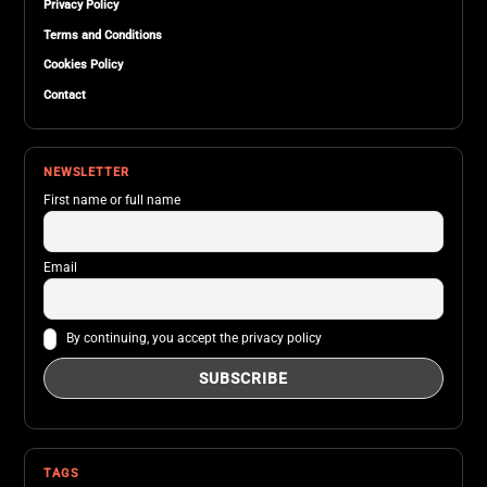
Privacy Policy
Terms and Conditions
Cookies Policy
Contact
NEWSLETTER
First name or full name
Email
By continuing, you accept the privacy policy
TAGS