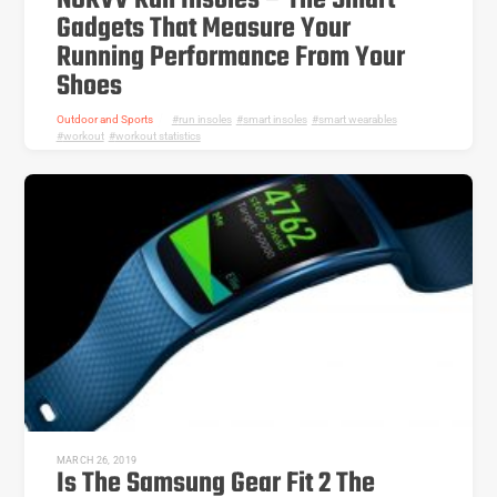
NURVV Run Insoles – The Smart
Gadgets That Measure Your
Running Performance From Your
Shoes
Outdoor and Sports
run insoles
,
smart insoles
,
smart wearables
,
workout
,
workout statistics
MARCH 26, 2019
Is The Samsung Gear Fit 2 The