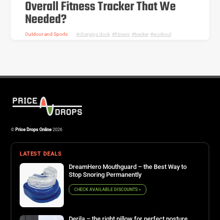
Overall Fitness Tracker That We
Needed?
Outdoor and Sports
charging dock
,
fitness
,
tracker
,
workout
©
Price Drops Online
2026
LATEST DEALS
DreamHero Mouthguard – the Best Way to
Stop Snoring Permanently
CHECK AVAILABLE DISCOUNTS >
Derila – the right pillow for perfect posture