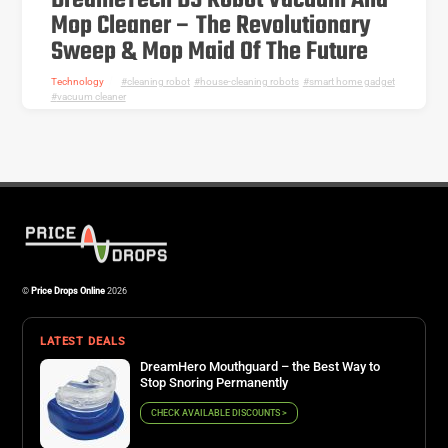
DreameTech D9 Robot Vacuum And
Mop Cleaner – The Revolutionary
Sweep & Mop Maid Of The Future
Technology
cleaning robot
,
house-cleaning robots
,
smart home gadget
,
vacuum cleaner
©
Price Drops Online
2026
LATEST DEALS
DreamHero Mouthguard – the Best Way to
Stop Snoring Permanently
CHECK AVAILABLE DISCOUNTS >