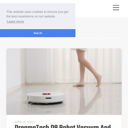
Skip
Menu
to
This website uses cookies to ensure you get
content
the best experience on our website.
Learn more
vacuum cleaner
Got it!
APRIL 22, 2021