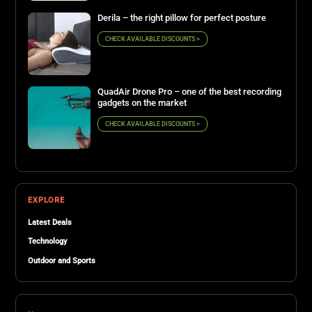
Derila – the right pillow for perfect posture
CHECK AVAILABLE DISCOUNTS >
QuadAir Drone Pro – one of the best recording
gadgets on the market
CHECK AVAILABLE DISCOUNTS >
EXPLORE
Latest Deals
Technology
Outdoor and Sports