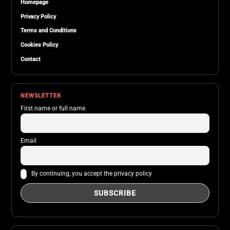
Homepage
Privacy Policy
Terms and Conditions
Cookies Policy
Contact
NEWSLETTER
First name or full name
Email
By continuing, you accept the privacy policy