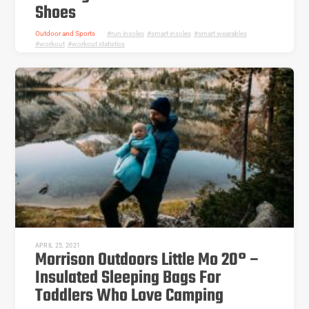
Shoes
Outdoor and Sports
run insoles
,
smart insoles
,
smart wearables
,
workout
,
workout statistics
APRIL 25, 2021
Morrison Outdoors Little Mo 20° –
Insulated Sleeping Bags For
Toddlers Who Love Camping