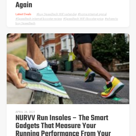
Again
Latest Deals
buy Speedtech WiFi extender
,
home internet signal
,
Speedtech internet booster review
,
Speedtech WiFi Booster price
,
where to
buy Speedtech
APRIL 26, 2021
NURVV Run Insoles – The Smart
Gadgets That Measure Your
Running Performance From Your