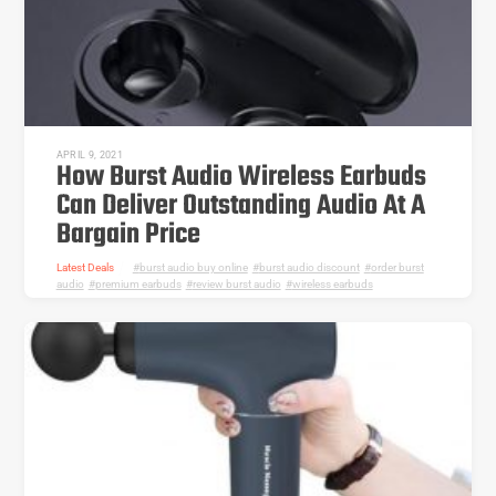
APRIL 9, 2021
How Burst Audio Wireless Earbuds
Can Deliver Outstanding Audio At A
Bargain Price
Latest Deals
burst audio buy online
,
burst audio discount
,
order burst
audio
,
premium earbuds
,
review burst audio
,
wireless earbuds