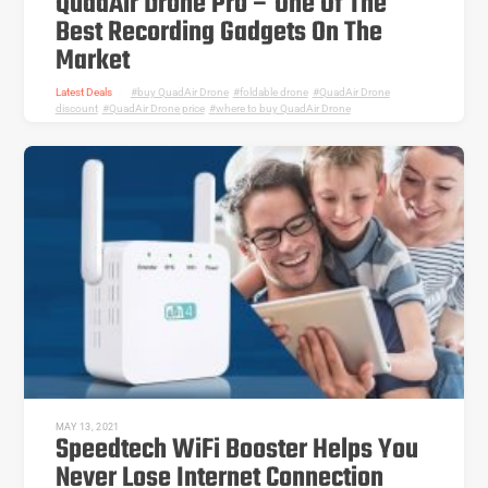
QuadAir Drone Pro – One Of The
Best Recording Gadgets On The
Market
Latest Deals
buy QuadAir Drone
,
foldable drone
,
QuadAir Drone
discount
,
QuadAir Drone price
,
where to buy QuadAir Drone
MAY 13, 2021
Speedtech WiFi Booster Helps You
Never Lose Internet Connection