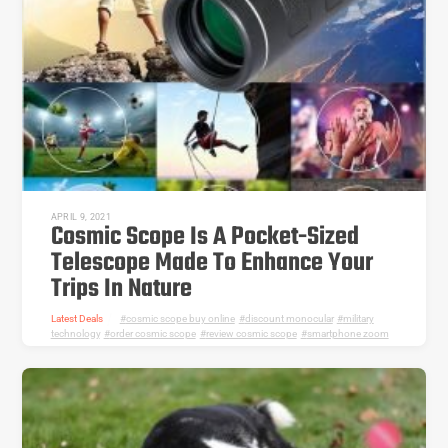
APRIL 9, 2021
Cosmic Scope Is A Pocket-Sized
Telescope Made To Enhance Your
Trips In Nature
Latest Deals
cosmic scope buy online
,
discount monocular
,
military
technology
,
order cosmic scope
,
review cosmic scope
,
smartphone zoom