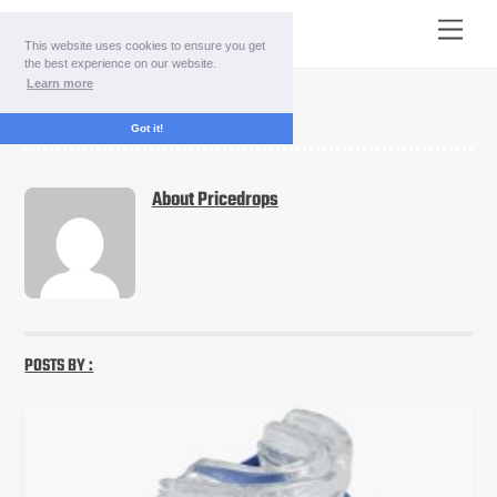
Skip
Menu
to
This website uses cookies to ensure you get
content
the best experience on our website.
Learn more
pricedrops
Got it!
About
Pricedrops
POSTS BY :