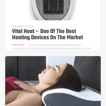
NOVEMBER 30, 2023
Vital Heat – One Of The Best
Heating Devices On The Market
Latest Deals
buy Vital Heat
,
compact heater Vital Heat
,
power
consumption
,
Vital Heat discount
,
Vital Heat price
,
where to buy Vital Heat