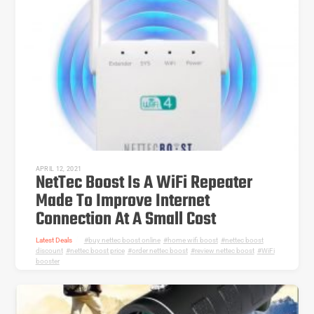
APRIL 12, 2021
NetTec Boost Is A WiFi Repeater
Made To Improve Internet
Connection At A Small Cost
Latest Deals
buy nettec boost online
,
home wifi boost
,
nettec boost
discount
,
nettec boost price
,
order nettec boost
,
review nettec boost
,
WiFi
booster