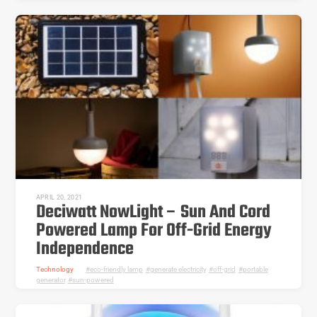
APRIL 20, 2021
Deciwatt NowLight – Sun And Cord
Powered Lamp For Off-Grid Energy
Independence
Technology
eco-friendly lamp
,
generate electricity
,
off-grid
,
portable
generator
,
sun-powered