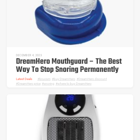
DECEMBER 4, 2023
DreamHero Mouthguard – The Best
Way To Stop Snoring Permanently
Latest Deals
bruxism
,
buy DreamHero
,
DreamHero discount
,
DreamHero price
,
snoring
,
where to buy DreamHero