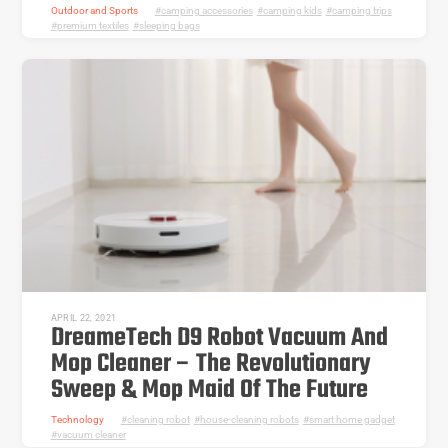
Outdoor and Sports
camping accessories
,
camping kids
,
camping trips
,
premium textiles
,
sleeping bags
APRIL 22, 2021
DreameTech D9 Robot Vacuum And
Mop Cleaner – The Revolutionary
Sweep & Mop Maid Of The Future
Technology
cleaning robot
,
house-cleaning robots
,
smart home gadget
,
vacuum cleaner