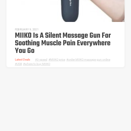
FEBRUARY 9, 2021
MIIKO Is A Silent Massage Gun For
Soothing Muscle Pain Everywhere
You Go
Latest Deals
3-speed
,
MIIKO price
,
order MIIKO massage gun online
,
USB
,
where to buy MIIKO