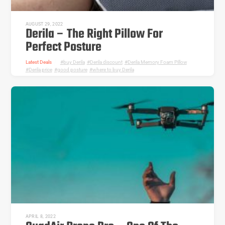
AUGUST 29, 2022
Derila – The Right Pillow For
Perfect Posture
Latest Deals
buy Derila
,
Derila discount
,
Derila Memory Foam Pillow
,
Derila price
,
good posture
,
where to buy Derila
APRIL 8, 2022