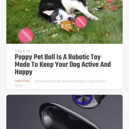
APRIL 9, 2021
Peppy Pet Ball Is A Robotic Toy
Made To Keep Your Dog Active And
Happy
Latest Deals
order peppy pet ball
,
peppy pet ball buy online
,
pet toy
review