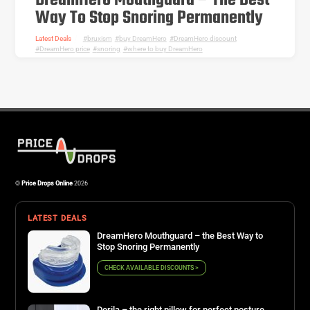
DreamHero Mouthguard – The Best
Way To Stop Snoring Permanently
Latest Deals
bruxism
,
buy DreamHero
,
DreamHero discount
,
DreamHero price
,
snoring
,
where to buy DreamHero
©
Price Drops Online
2026
LATEST DEALS
DreamHero Mouthguard – the Best Way to
Stop Snoring Permanently
CHECK AVAILABLE DISCOUNTS >
Derila – the right pillow for perfect posture