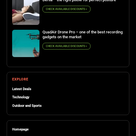
CHECK AVAILABLE DISCOUNTS >
QuadAir Drone Pro – one of the best recording
gadgets on the market
CHECK AVAILABLE DISCOUNTS >
EXPLORE
Latest Deals
Technology
Outdoor and Sports
Homepage