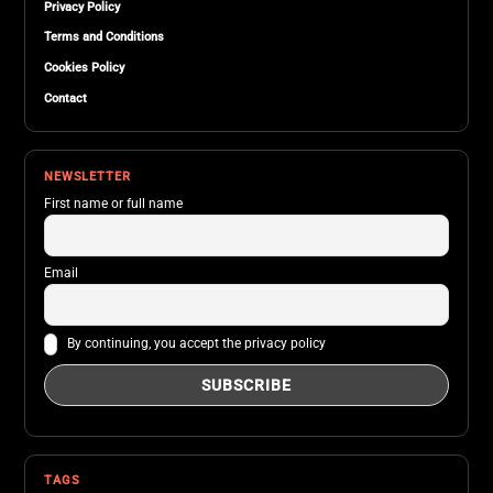
Privacy Policy
Terms and Conditions
Cookies Policy
Contact
NEWSLETTER
First name or full name
Email
By continuing, you accept the privacy policy
TAGS