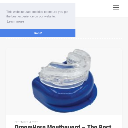
Skip
Menu
to
This website uses cookies to ensure you get
content
the best experience on our website.
Learn more
DreamHero price
Got it!
DECEMBER 4, 2023