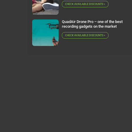
CHECK AVAILABLE DISCOUNTS >
QuadAir Drone Pro – one of the best
recording gadgets on the market
CHECK AVAILABLE DISCOUNTS >