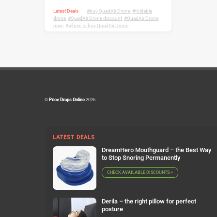
Latest Deals
buy QuadAir Drone
,
foldable
drone
,
QuadAir Drone discount
,
QuadAir Drone
price
,
where to buy QuadAir Drone
©
Price Drops Online
2026
LATEST DEALS
DreamHero Mouthguard – the Best Way
to Stop Snoring Permanently
CHECK AVAILABLE DISCOUNTS >
Derila – the right pillow for perfect
posture