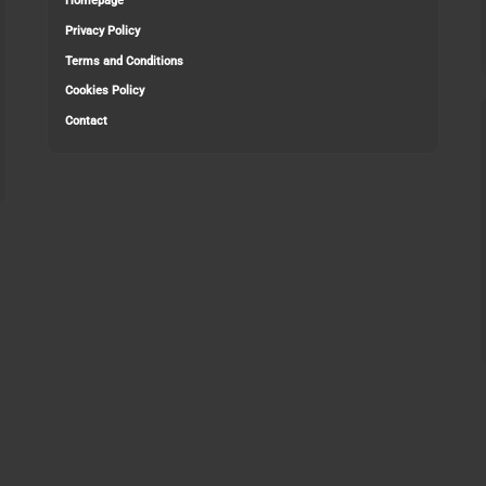
Homepage
Privacy Policy
Terms and Conditions
Cookies Policy
Contact