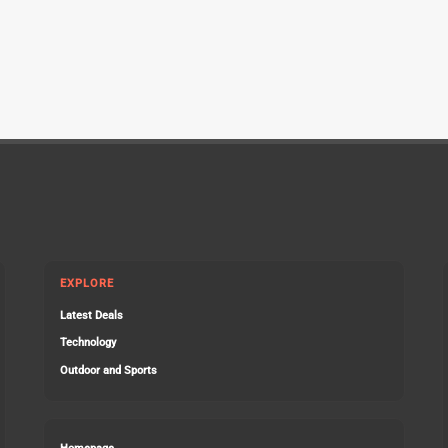
EXPLORE
Latest Deals
Technology
Outdoor and Sports