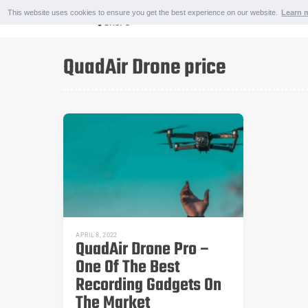
Skip
This website uses cookies to ensure you get the best experience on our website.
Learn 
to
content
OUTDOOR AND SPORTS
QuadAir Drone price
APRIL 8, 2022
QuadAir Drone Pro –
One Of The Best
Recording Gadgets On
The Market