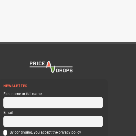
NEWSLETTER
First name or full name
Email
By continuing, you accept the privacy policy