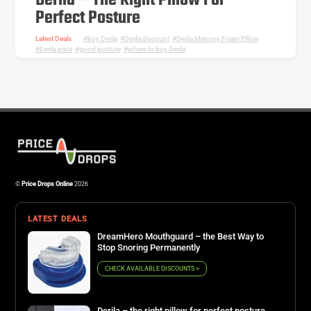
Derila – The Right Pillow For
Perfect Posture
Latest Deals
buy Derila
,
Derila discount
,
Derila Memory Foam Pillow
,
Derila price
,
good posture
,
where to buy Derila
©
Price Drops Online
2026
LATEST DEALS
DreamHero Mouthguard – the Best Way to
Stop Snoring Permanently
CHECK AVAILABLE DISCOUNTS >
Derila – the right pillow for perfect posture