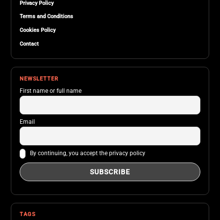
Privacy Policy
Terms and Conditions
Cookies Policy
Contact
NEWSLETTER
First name or full name
Email
By continuing, you accept the privacy policy
TAGS