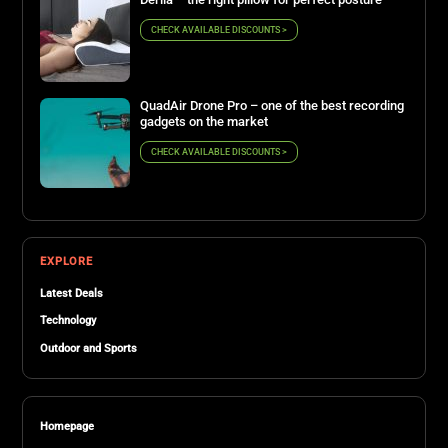
CHECK AVAILABLE DISCOUNTS >
QuadAir Drone Pro – one of the best recording
gadgets on the market
CHECK AVAILABLE DISCOUNTS >
EXPLORE
Latest Deals
Technology
Outdoor and Sports
Homepage