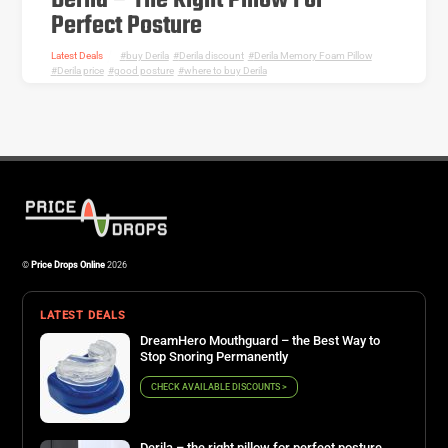
Derila – The Right Pillow For
Perfect Posture
Latest Deals
buy Derila
,
Derila discount
,
Derila Memory Foam Pillow
,
Derila price
,
good posture
,
where to buy Derila
©
Price Drops Online
2026
LATEST DEALS
DreamHero Mouthguard – the Best Way to
Stop Snoring Permanently
CHECK AVAILABLE DISCOUNTS >
Derila – the right pillow for perfect posture