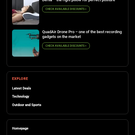
CHECK AVAILABLE DISCOUNTS >
QuadAir Drone Pro – one of the best recording
gadgets on the market
CHECK AVAILABLE DISCOUNTS >
EXPLORE
Latest Deals
Technology
Outdoor and Sports
Homepage