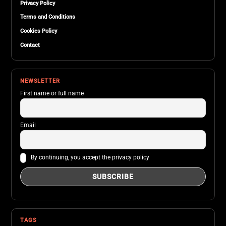
Privacy Policy
Terms and Conditions
Cookies Policy
Contact
NEWSLETTER
First name or full name
Email
By continuing, you accept the privacy policy
TAGS