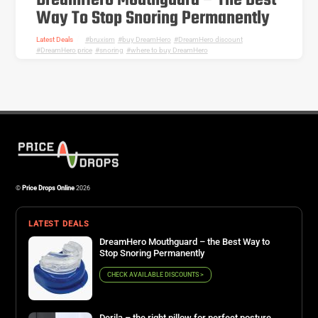
DreamHero Mouthguard – The Best
Way To Stop Snoring Permanently
Latest Deals
bruxism
,
buy DreamHero
,
DreamHero discount
,
DreamHero price
,
snoring
,
where to buy DreamHero
©
Price Drops Online
2026
LATEST DEALS
DreamHero Mouthguard – the Best Way to
Stop Snoring Permanently
CHECK AVAILABLE DISCOUNTS >
Derila – the right pillow for perfect posture