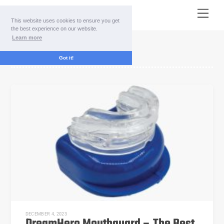
Skip
Menu
to
This website uses cookies to ensure you get
content
the best experience on our website.
Learn more
buy DreamHero
Got it!
DECEMBER 4, 2023