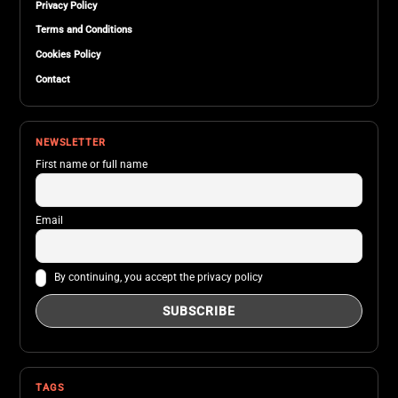
Privacy Policy
Terms and Conditions
Cookies Policy
Contact
NEWSLETTER
First name or full name
Email
By continuing, you accept the privacy policy
TAGS