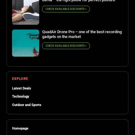
CHECK AVAILABLE DISCOUNTS >
QuadAir Drone Pro – one of the best recording
gadgets on the market
CHECK AVAILABLE DISCOUNTS >
EXPLORE
Latest Deals
Technology
Outdoor and Sports
Homepage