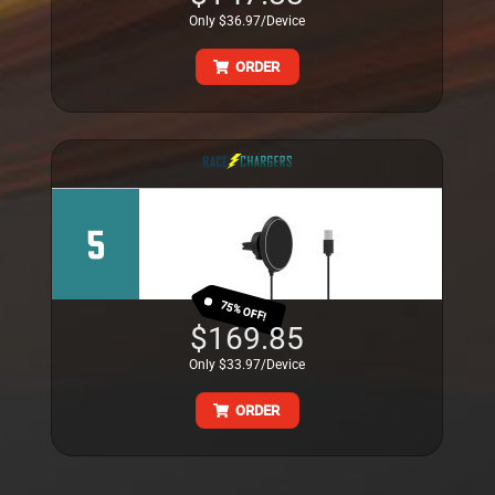
Only $36.97/Device
ORDER
5
75% OFF!
$169.85
Only $33.97/Device
ORDER