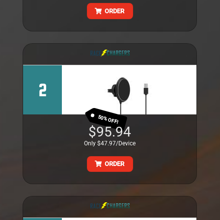
ORDER
2
50% OFF!
$95.94
Only $47.97/Device
ORDER