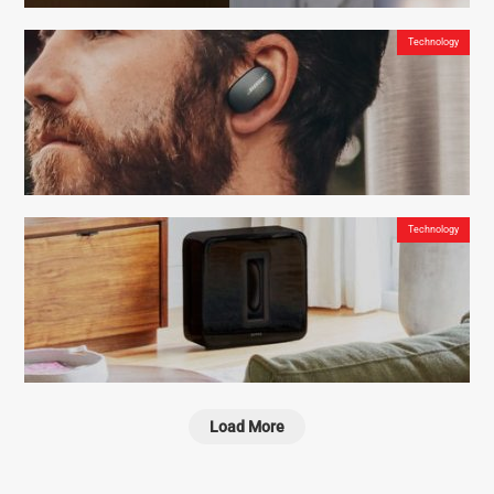
Technology
Deciwatt NowLight – Sun and Cord Powered Lamp for Off-Grid Energy Independence
Technology
Bose QuietComfort Earbuds – The Ideal Noise Cancellation for Maximum Focus
Load More