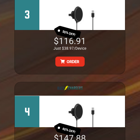
3
55% OFF!
$116.91
Just $38.97/Device
ORDER
4
65% OFF!
$147.88