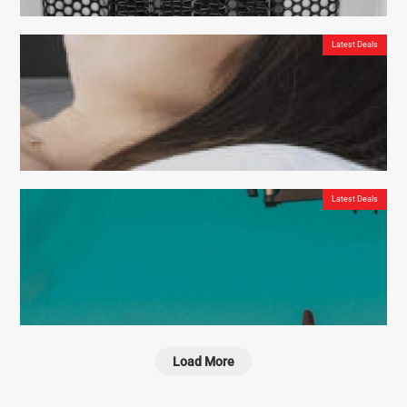
DreamHero Mouthguard – the Best Way to Stop Snoring Permanently
Latest Deals
Vital Heat – One Of The Best Heating Devices On The Market
Latest Deals
Derila – the right pillow for perfect posture
Load More