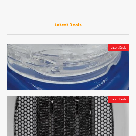
Latest Deals
Latest Deals
Latest Deals