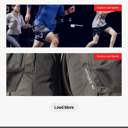
Outdoor and Sports
Morrison Outdoors Little Mo 20° – Insulated Sleeping Bags for Toddlers Who Love
Camping
Outdoor and Sports
Are the Reebok Floatride Energy shoes the best low budget running shoes for outdoor
activities?
Load More