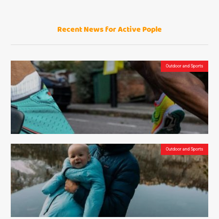
Recent News for Active Pople
The Sonos One – is it the best affordable smart speaker on the market?
Outdoor and Sports
Outdoor and Sports
NURVV Run Insoles – The Smart Gadgets that Measure Your Running Performance from
Your Shoes