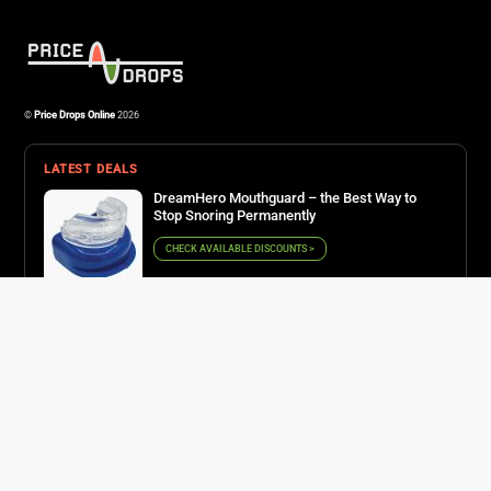
Osprey Farpoint 40 – the lightweight backpack for all adventurers
©
Price Drops Online
2026
LATEST DEALS
DreamHero Mouthguard – the Best Way to
Stop Snoring Permanently
CHECK AVAILABLE DISCOUNTS >
Derila – the right pillow for perfect posture
CHECK AVAILABLE DISCOUNTS >
QuadAir Drone Pro – one of the best recording
gadgets on the market
CHECK AVAILABLE DISCOUNTS >