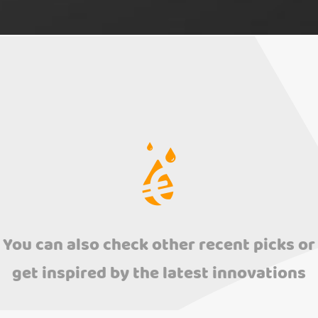
You can also check other recent picks or
get inspired by the latest innovations