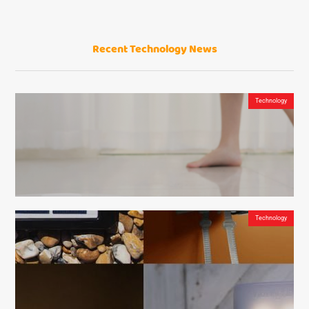
Recent Technology News
QuadAir Drone Pro – one of the best recording gadgets on the market
Technology
Technology
DreameTech D9 Robot Vacuum and Mop Cleaner – The Revolutionary Sweep & Mop
Maid of the Future