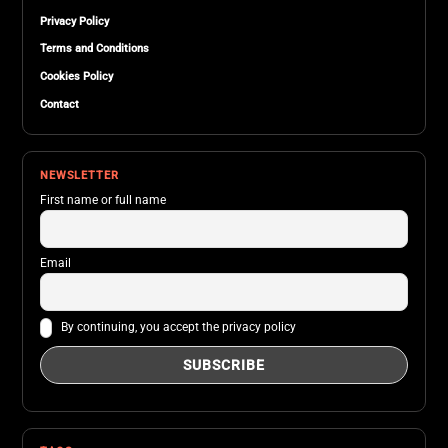
Privacy Policy
Terms and Conditions
Cookies Policy
Contact
NEWSLETTER
First name or full name
Email
By continuing, you accept the privacy policy