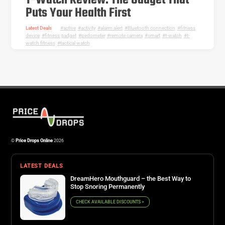
T-Watch Review: The Gadget That
Puts Your Health First
Latest Deals
active
,
activity
,
alarm alert
,
Bluetooth connection
,
fitness
device
,
fitness gadget
,
pedometer
,
remote camera
,
smart
,
t-watch
,
t-
watch fitness
,
tactical watch
©
Price Drops Online
2026
LATEST DEALS
DreamHero Mouthguard – the Best Way to
Stop Snoring Permanently
CHECK AVAILABLE DISCOUNTS >