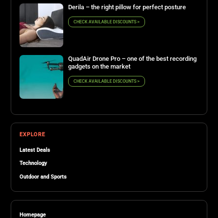
Derila – the right pillow for perfect posture
CHECK AVAILABLE DISCOUNTS >
QuadAir Drone Pro – one of the best recording
gadgets on the market
CHECK AVAILABLE DISCOUNTS >
EXPLORE
Latest Deals
Technology
Outdoor and Sports
Homepage