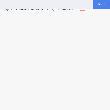
Got it!
Widgets
Y
OUTDOOR AND SPORTS
ABOUT US