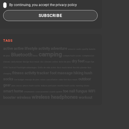
By continuing, you accept the privacy policy
TAGS