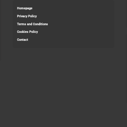
Homepage
Privacy Policy
Terms and Conditions
Cookies Policy
Contact