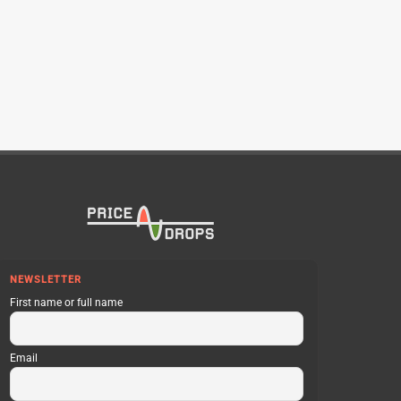
NEWSLETTER
First name or full name
Email