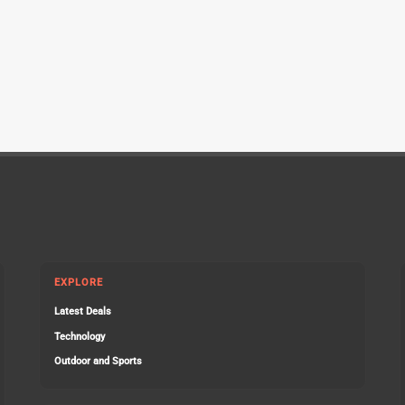
EXPLORE
Latest Deals
Technology
Outdoor and Sports