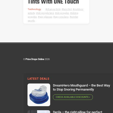
Tints With ONE Touch
Technology
change tints
,
lens tint
,
outdoor
activity
,
ski goggle lens
,
ski goggles
,
skiing
goggles
,
spy glasses
,
spy one lens
,
winter
sports
©
Price Drops Online
2026
LATEST DEALS
DreamHero Mouthguard – the Best Way
to Stop Snoring Permanently
CHECK AVAILABLE DISCOUNTS >
Derila – the right pillow for perfect