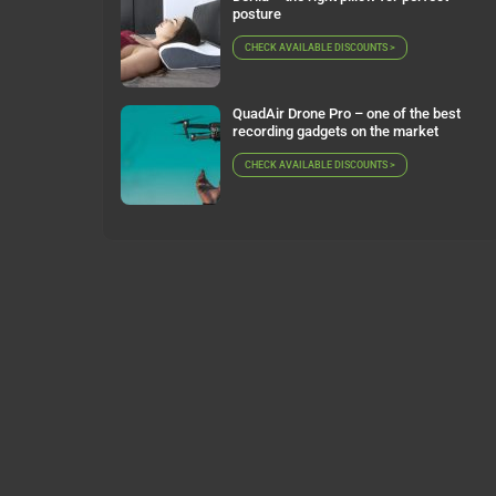
posture
CHECK AVAILABLE DISCOUNTS >
QuadAir Drone Pro – one of the best
recording gadgets on the market
CHECK AVAILABLE DISCOUNTS >