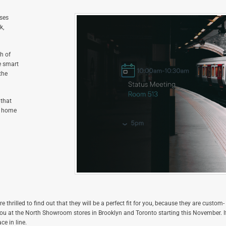
sses
k,
h of
e smart
the
 that
at home
re thrilled to find out that they will be a perfect fit for you, because they are custom-
you at the North Showroom stores in Brooklyn and Toronto starting this November. I
ce in line.