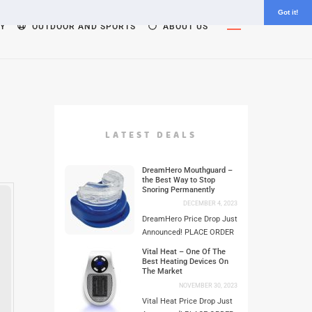
Got it!
Widgets
Y
OUTDOOR AND SPORTS
ABOUT US
LATEST DEALS
DreamHero Mouthguard –
the Best Way to Stop
Snoring Permanently
DECEMBER 4, 2023
DreamHero Price Drop Just
Announced! PLACE ORDER
Vital Heat – One Of The
Best Heating Devices On
The Market
NOVEMBER 30, 2023
Vital Heat Price Drop Just