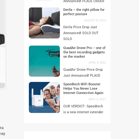
Announced! PLACE ORDER
Derila – the right pillow for
perfect posture
AUGUST 29, 2022
Derila Price Drop Just
Announced! SOLD OUT
SOLD
QuadAir Drone Pro – one of
the best recording gadgets
on the market
APRIL 8, 2022
QuadAir Drone Price Drop
Just Announced! PLACE
Speedtech WiFi Booster
Helps You Never Lose
Internet Connection Again
MAY 13, 2021
OUR VERDICT: Speedtech
is a new internet extender
era
they