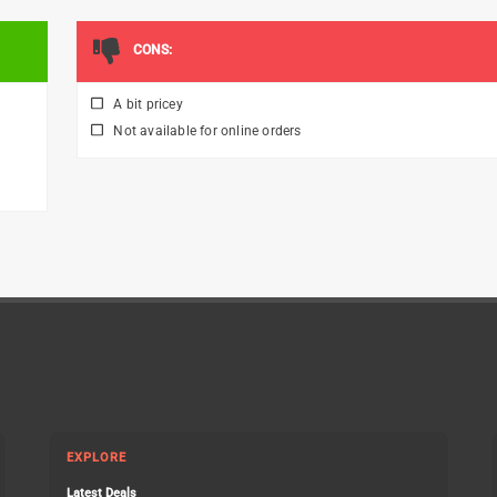
CONS:
A bit pricey
Not available for online orders
EXPLORE
Latest Deals