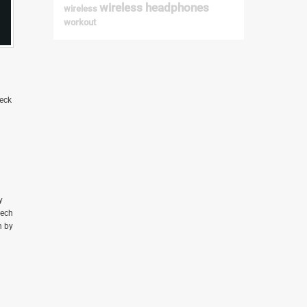
heck
y
tech
n by