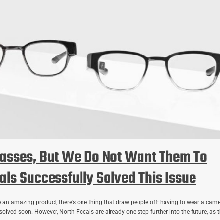
asses, But We Do Not Want Them To
ls Successfully Solved This Issue
 an amazing product, there’s one thing that draw people off: having to wear a cam
 solved soon. However, North Focals are already one step further into the future, as 