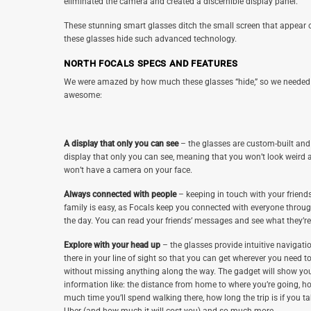
eliminated the camera and created a discernible display panel.
These stunning smart glasses ditch the small screen that appear on 
these glasses hide such advanced technology.
NORTH FOCALS SPECS AND FEATURES
We were amazed by how much these glasses “hide,” so we needed t
awesome:
A display that only you can see
– the glasses are custom-built and
display that only you can see, meaning that you won’t look weird 
won’t have a camera on your face.
Always connected with people
– keeping in touch with your friend
family is easy, as Focals keep you connected with everyone throu
the day. You can read your friends’ messages and see what they’re
Explore with your head up
– the glasses provide intuitive navigatio
there in your line of sight so that you can get wherever you need t
without missing anything along the way. The gadget will show yo
information like: the distance from home to where you’re going, h
much time you’ll spend walking there, how long the trip is if you t
Uber (and how much it will cost you) and so much more.