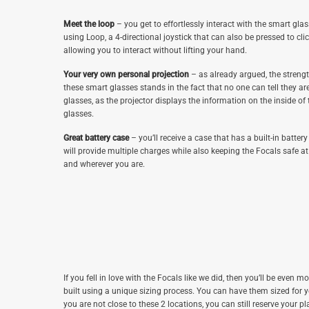
Meet the loop
– you get to effortlessly interact with the smart gla
using Loop, a 4-directional joystick that can also be pressed to clic
allowing you to interact without lifting your hand.
Your very own personal projection
– as already argued, the strengt
these smart glasses stands in the fact that no one can tell they ar
glasses, as the projector displays the information on the inside of 
glasses.
Great battery case
– you’ll receive a case that has a built-in battery
will provide multiple charges while also keeping the Focals safe 
and wherever you are.
If you fell in love with the Focals like we did, then you’ll be even mo
built using a unique sizing process. You can have them sized for 
you are not close to these 2 locations, you can still reserve your pla