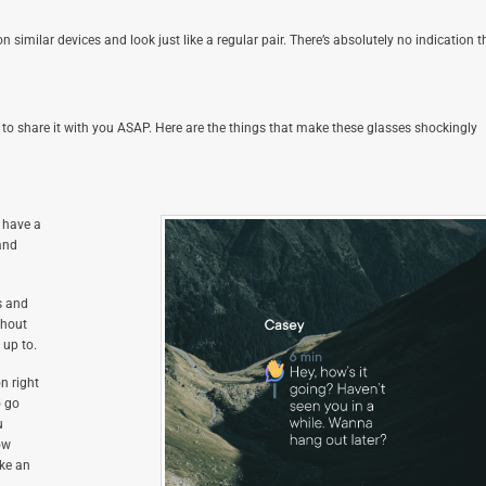
similar devices and look just like a regular pair. There’s absolutely no indication t
o share it with you ASAP. Here are the things that make these glasses shockingly
 have a
and
s and
ghout
 up to.
n right
o go
u
ow
ake an