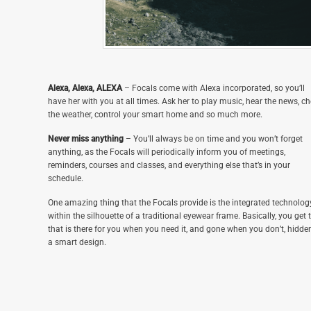
Alexa, Alexa, ALEXA
– Focals come with Alexa incorporated, so you’ll
have her with you at all times. Ask her to play music, hear the news, c
the weather, control your smart home and so much more.
Never miss anything
– You’ll always be on time and you won’t forget
anything, as the Focals will periodically inform you of meetings,
reminders, courses and classes, and everything else that’s in your
schedule.
One amazing thing that the Focals provide is the integrated technolog
within the silhouette of a traditional eyewear frame. Basically, you get 
that is there for you when you need it, and gone when you don’t, hidde
a smart design.