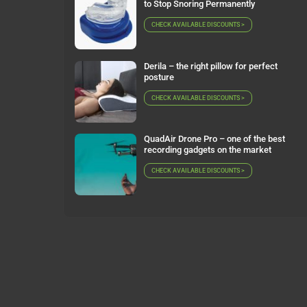
to Stop Snoring Permanently
CHECK AVAILABLE DISCOUNTS >
Derila – the right pillow for perfect
posture
CHECK AVAILABLE DISCOUNTS >
QuadAir Drone Pro – one of the best
recording gadgets on the market
CHECK AVAILABLE DISCOUNTS >