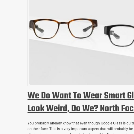
We Do Want To Wear Smart Gl
Look Weird, Do We? North Foca
You probably already know that even though Google Glass is quite
on their face. This is a very important aspect that will probably be