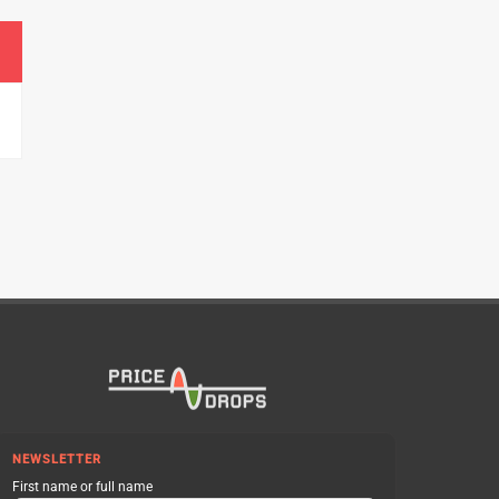
NEWSLETTER
First name or full name