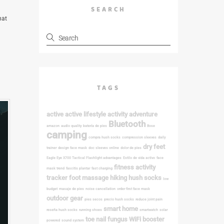
SEARCH
hat
TAGS