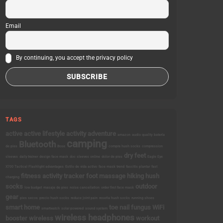
Email
By continuing, you accept the privacy policy
TAGS