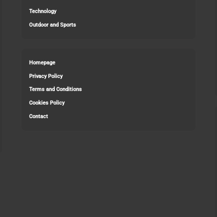
Technology
Outdoor and Sports
Homepage
Privacy Policy
Terms and Conditions
Cookies Policy
Contact