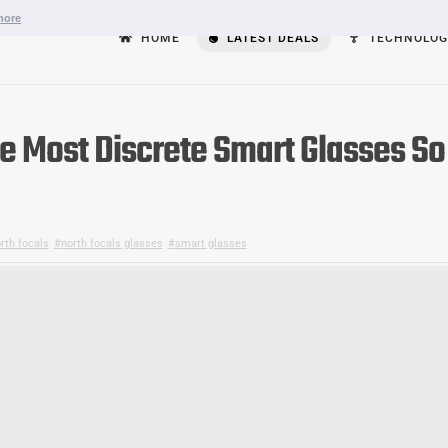
more
HOME
LATEST DEALS
TECHNOLOG
he Most Discrete Smart Glasses So
rth focals
,
north focals glasses
,
smart glasses