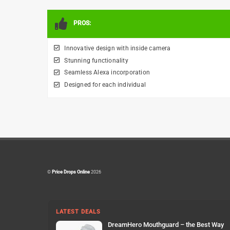
PROS:
Innovative design with inside camera
Stunning functionality
Seamless Alexa incorporation
Designed for each individual
©
Price Drops Online
2026
LATEST DEALS
DreamHero Mouthguard – the Best Way