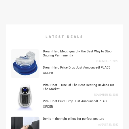
LATEST DEALS
DreamHero Mouthguard – the Best Way to Stop
Snoring Permanently
DECEMBER 4, 2023
DreamHero Price Drop Just Announced! PLACE
ORDER
Vital Heat – One Of The Best Heating Devices On
The Market
NOVEMBER 30, 2023
Vital Heat Price Drop Just Announced! PLACE
ORDER
Derila – the right pillow for perfect posture
AUGUST 29, 2022