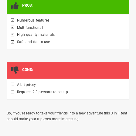
PROS:
Numerous features
Multifunctional
High quality materials
Safe and fun to use
CONS:
A bit pricey
Requires 2-3 persons to set up
So, if you’re ready to take your friends into a new adventure this 3 in 1 tent
should make your trip even more interesting.