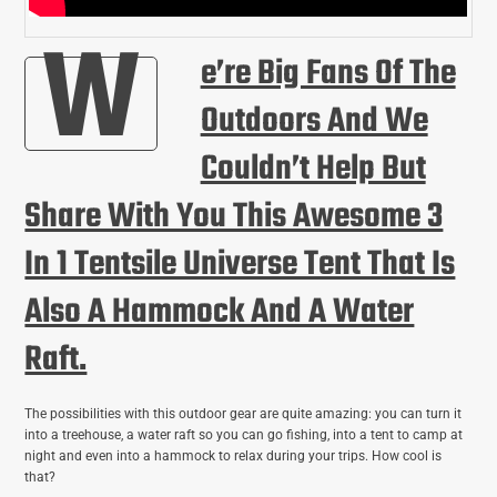
W
E’re Big Fans Of The
Outdoors And We
Couldn’t Help But
Share With You This Awesome 3
In 1 Tentsile Universe Tent That Is
Also A Hammock And A Water
Raft.
The possibilities with this outdoor gear are quite amazing: you can turn it
into a treehouse, a water raft so you can go fishing, into a tent to camp at
night and even into a hammock to relax during your trips. How cool is
that?