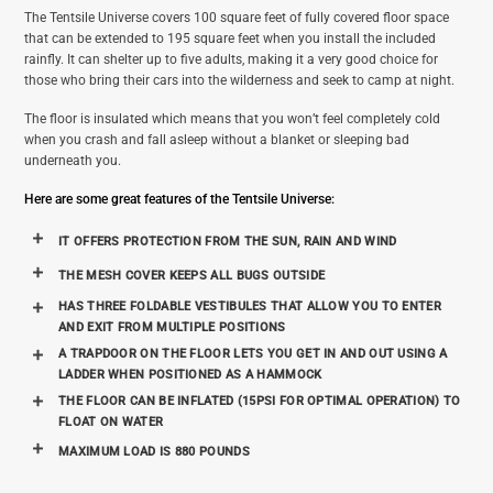
The Tentsile Universe covers 100 square feet of fully covered floor space
that can be extended to 195 square feet when you install the included
rainfly. It can shelter up to five adults, making it a very good choice for
those who bring their cars into the wilderness and seek to camp at night.
The floor is insulated which means that you won’t feel completely cold
when you crash and fall asleep without a blanket or sleeping bad
underneath you.
Here are some great features of the Tentsile Universe:
IT OFFERS PROTECTION FROM THE SUN, RAIN AND WIND
THE MESH COVER KEEPS ALL BUGS OUTSIDE
HAS THREE FOLDABLE VESTIBULES THAT ALLOW YOU TO ENTER
AND EXIT FROM MULTIPLE POSITIONS
A TRAPDOOR ON THE FLOOR LETS YOU GET IN AND OUT USING A
LADDER WHEN POSITIONED AS A HAMMOCK
THE FLOOR CAN BE INFLATED (15PSI FOR OPTIMAL OPERATION) TO
FLOAT ON WATER
MAXIMUM LOAD IS 880 POUNDS