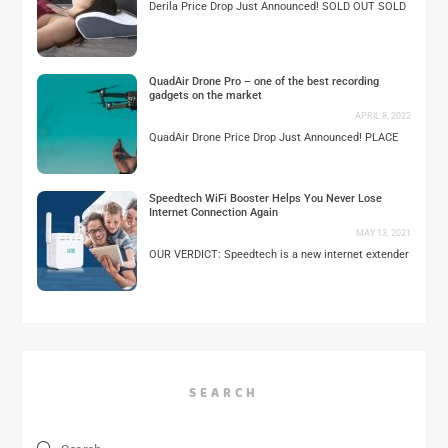
Derila Price Drop Just Announced! SOLD OUT SOLD
QuadAir Drone Pro – one of the best recording
gadgets on the market
APRIL 8, 2022
QuadAir Drone Price Drop Just Announced! PLACE
Speedtech WiFi Booster Helps You Never Lose
Internet Connection Again
MAY 13, 2021
OUR VERDICT: Speedtech is a new internet extender
SEARCH