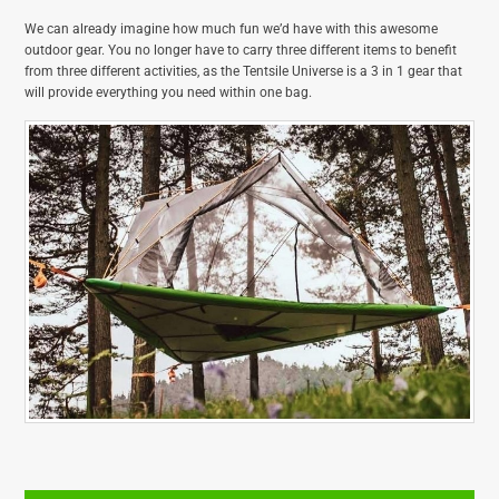
We can already imagine how much fun we’d have with this awesome
outdoor gear. You no longer have to carry three different items to benefit
from three different activities, as the Tentsile Universe is a 3 in 1 gear that
will provide everything you need within one bag.