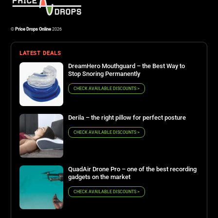
©
Price Drops Online
2026
LATEST DEALS
DreamHero Mouthguard – the Best Way to
Stop Snoring Permanently
CHECK AVAILABLE DISCOUNTS >
Derila – the right pillow for perfect posture
CHECK AVAILABLE DISCOUNTS >
QuadAir Drone Pro – one of the best recording
gadgets on the market
CHECK AVAILABLE DISCOUNTS >