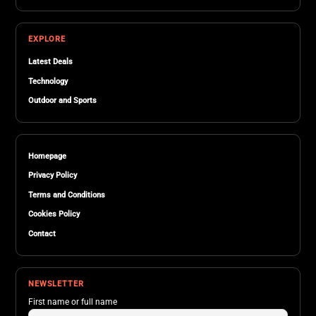
EXPLORE
Latest Deals
Technology
Outdoor and Sports
Homepage
Privacy Policy
Terms and Conditions
Cookies Policy
Contact
NEWSLETTER
First name or full name