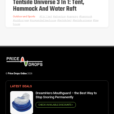
Tentsile Universe 3 In 1: Tent,
Hammock And Water Raft
Outdoor and Sports
3 in 1 tent
,
adventure
,
camping
,
hammock
,
outdoor gear
,
suspended tree house
,
tentsile tent
,
tentsile universe
,
tree
house
©
Price Drops Online
2026
LATEST DEALS
DreamHero Mouthguard – the Best Way to
Stop Snoring Permanently
CHECK AVAILABLE DISCOUNTS >