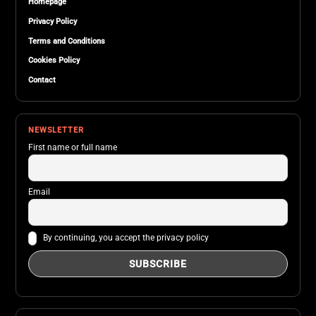
Homepage
Privacy Policy
Terms and Conditions
Cookies Policy
Contact
NEWSLETTER
First name or full name
Email
By continuing, you accept the privacy policy