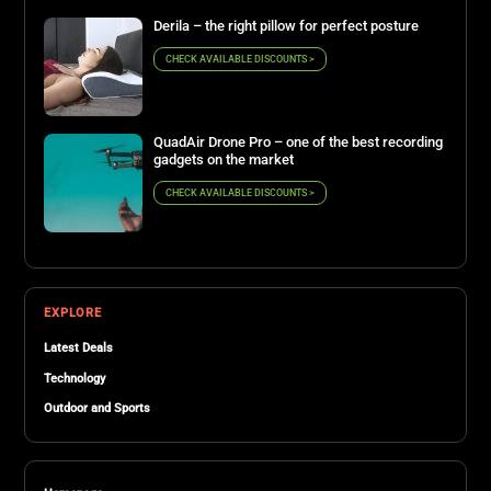
Derila – the right pillow for perfect posture
CHECK AVAILABLE DISCOUNTS >
QuadAir Drone Pro – one of the best recording
gadgets on the market
CHECK AVAILABLE DISCOUNTS >
EXPLORE
Latest Deals
Technology
Outdoor and Sports