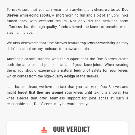
To make sure that you can wear them anytime, anywhere,
we tested Doc
Sleeves while doing sports
. A short morning run and a bit of an uphill hike
turned back with excellent results. Not only did the activities seem
effortless, but the high-quality fabric allowed the knees to breathe while
staying in place.
We also discovered that Doc Sleeves feature
top-level permeability
as they
didn’t accumulate any moisture from sweat or rain.
Another pleasant surprise was the support that the Doc Sleeves create
both the anterior and posterior areas of your knee joints. When wearing
them, you should experience a
natural feeling of safety for your knees
,
which comes from the
high-quality design
of the sleeves.
Last but not least, we love the fact that you can wear Doc Sleeves and
might forget that they are around your knees
until taking a shower. For
knee sleeves that offer seamless support for joint aches at such a
reasonable cost, Doc Sleeves may be worth the hype.
OUR VERDICT