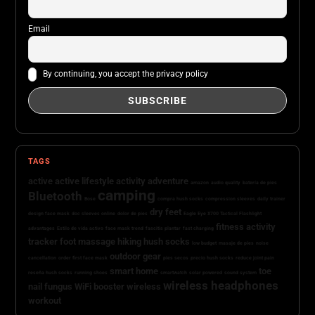
Email
By continuing, you accept the privacy policy
TAGS