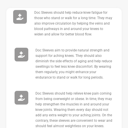
Doc Sleeves should help reduce knee fatigue for
those who stand or walk for a long time. They may
also improve circulation by helping the veins and
blood pathways in and around your knees to
widen and allow for better blood flow.
Doc Sleeves aim to provide natural strength and
support for aching knees. They should also
diminish the side effects of aging and help reduce
swellings to feel less knee discomfort. By wearing
them regularly, you might enhance your
endurance to stand or walk for long periods.
Doc Sleeves should help relieve knee pain coming
from being overweight or obese. In time, they may
help strengthen the muscles in and around your
knee joints. Wearing them every day should not
add any extra weight to your aching joints. On the
contrary, these sleeves are convenient to wear and
should feel almost weightless on your knees.