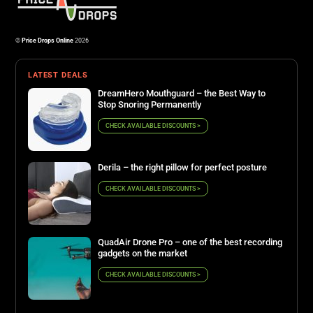
©
Price Drops Online
2026
LATEST DEALS
DreamHero Mouthguard – the Best Way to
Stop Snoring Permanently
CHECK AVAILABLE DISCOUNTS >
Derila – the right pillow for perfect posture
CHECK AVAILABLE DISCOUNTS >
QuadAir Drone Pro – one of the best recording
gadgets on the market
CHECK AVAILABLE DISCOUNTS >