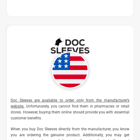
Doc Sleeves are available to order only from the manufacturer’s
website.
Unfortunately, you cannot find them in pharmacies or retail
stores. However, buying them online should provide you with essential
customer benefits.
When you buy Doc Sleeves directly from the manufacturer, you know
you are ordering the genuine product. Additionally, you may get