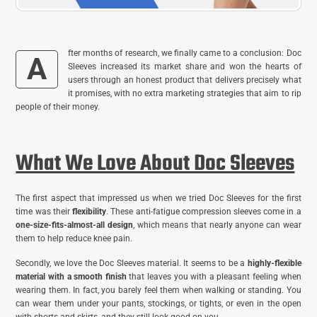
fter months of research, we finally came to a conclusion: Doc
A
Sleeves increased its market share and won the hearts of
users through an honest product that delivers precisely what
it promises, with no extra marketing strategies that aim to rip
people of their money.
What We Love About Doc Sleeves
The first aspect that impressed us when we tried Doc Sleeves for the first
time was their
flexibility
. These anti-fatigue compression sleeves come in a
one-size-fits-almost-all design
, which means that nearly anyone can wear
them to help reduce knee pain.
Secondly, we love the Doc Sleeves material. It seems to be a
highly-flexible
material with a smooth finish
that leaves you with a pleasant feeling when
wearing them. In fact, you barely feel them when walking or standing. You
can wear them under your pants, stockings, or tights, or even in the open
with shorts and skirts, and they still look good on you.