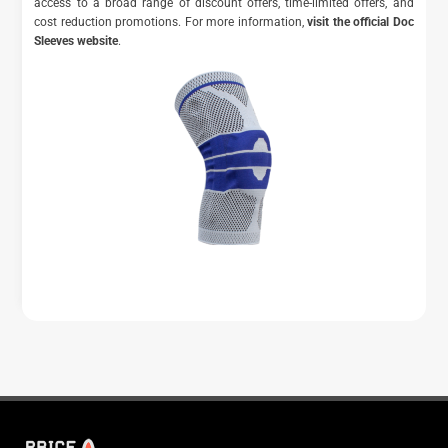
access to a broad range of discount offers, time-limited offers, and
cost reduction promotions. For more information,
visit the official Doc
Sleeves website
.