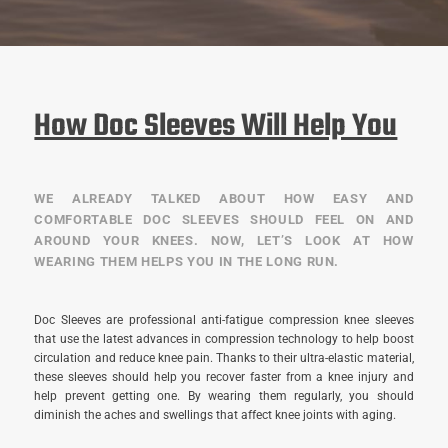
How Doc Sleeves Will Help You
WE ALREADY TALKED ABOUT HOW EASY AND
COMFORTABLE DOC SLEEVES SHOULD FEEL ON AND
AROUND YOUR KNEES. NOW, LET’S LOOK AT HOW
WEARING THEM HELPS YOU IN THE LONG RUN.
Doc Sleeves are professional anti-fatigue compression knee sleeves
that use the latest advances in compression technology to help boost
circulation and reduce knee pain. Thanks to their ultra-elastic material,
these sleeves should help you recover faster from a knee injury and
help prevent getting one. By wearing them regularly, you should
diminish the aches and swellings that affect knee joints with aging.