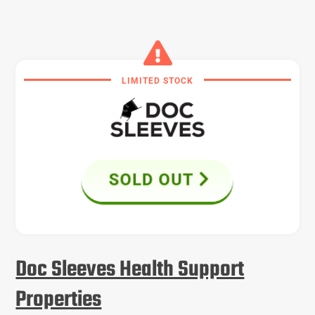
LIMITED STOCK
SOLD OUT
Doc Sleeves Health Support
Properties