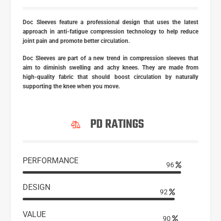
Doc Sleeves feature a professional design that uses the latest
approach in anti-fatigue compression technology to help reduce
joint pain and promote better circulation.
Doc Sleeves are part of a new trend in compression sleeves that
aim to diminish swelling and achy knees. They are made from
high-quality fabric that should boost circulation by naturally
supporting the knee when you move.
PD RATINGS
PERFORMANCE
97
DESIGN
93
VALUE
90