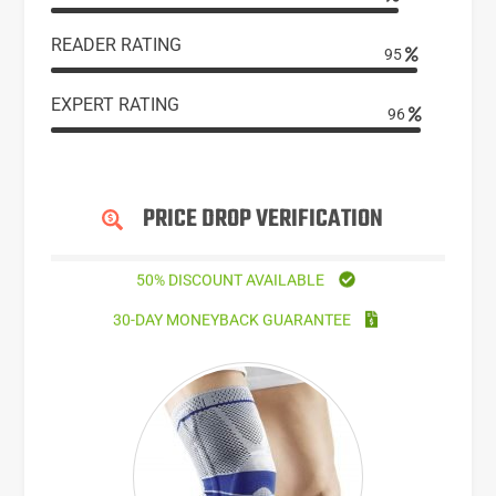
READER RATING
95
EXPERT RATING
96
PRICE DROP VERIFICATION
50% DISCOUNT AVAILABLE
30-DAY MONEYBACK GUARANTEE