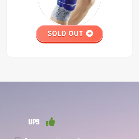
SOLD OUT
UPS