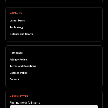
EXPLORE
Latest Deals
Technology
Outdoor and Sports
Homepage
Privacy Policy
Terms and Conditions
Cookies Policy
Contact
NEWSLETTER
First name or full name