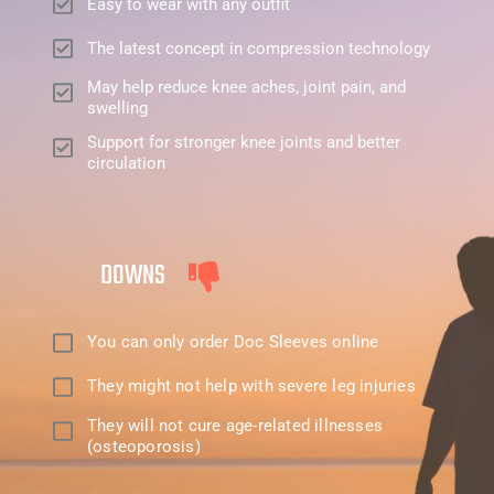
Easy to wear with any outfit
The latest concept in compression technology
May help reduce knee aches, joint pain, and
swelling
Support for stronger knee joints and better
circulation
DOWNS
You can only order Doc Sleeves online
They might not help with severe leg injuries
They will not cure age-related illnesses
(osteoporosis)