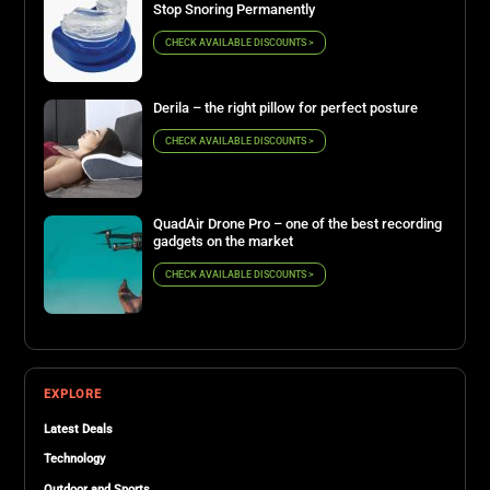
Stop Snoring Permanently
CHECK AVAILABLE DISCOUNTS >
Derila – the right pillow for perfect posture
CHECK AVAILABLE DISCOUNTS >
QuadAir Drone Pro – one of the best recording
gadgets on the market
CHECK AVAILABLE DISCOUNTS >
EXPLORE
Latest Deals
Technology
Outdoor and Sports