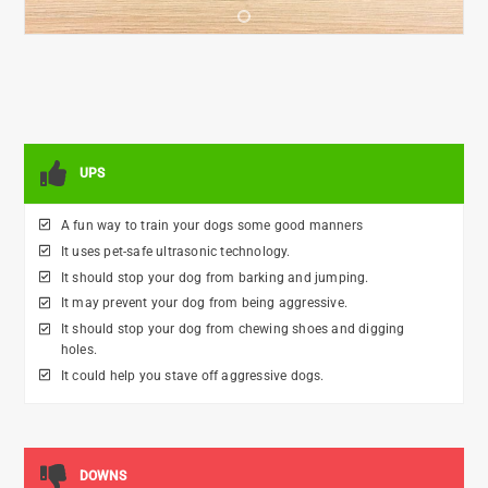
•
UPS
A fun way to train your dogs some good manners
It uses pet-safe ultrasonic technology.
It should stop your dog from barking and jumping.
It may prevent your dog from being aggressive.
It should stop your dog from chewing shoes and digging
holes.
It could help you stave off aggressive dogs.
DOWNS