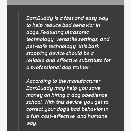
BarxBuddy is a fast and easy way
to help reduce bad behavior in
dogs. Featuring ultrasonic
technology, versatile settings, and
pet-safe technology, this bark
stopping device should be a
reliable and effective substitute for
a professional dog trainer.
According to the manufacturer,
BarxBuddy may help you save
money on hiring a dog obedience
school. With this device, you get to
correct your dog’s bad behavior in
a fun, cost-effective, and humane
way.