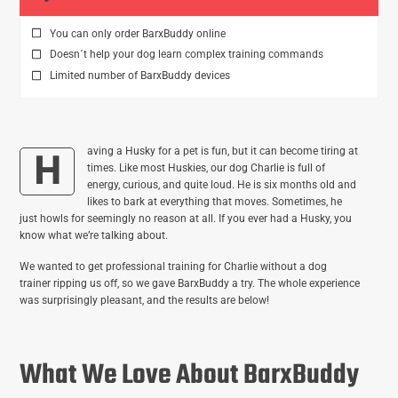
You can only order BarxBuddy online
Doesn´t help your dog learn complex training commands
Limited number of BarxBuddy devices
aving a Husky for a pet is fun, but it can become tiring at
H
times. Like most Huskies, our dog Charlie is full of
energy, curious, and quite loud. He is six months old and
likes to bark at everything that moves. Sometimes, he
just howls for seemingly no reason at all. If you ever had a Husky, you
know what we’re talking about.
We wanted to get professional training for Charlie without a dog
trainer ripping us off, so we gave BarxBuddy a try. The whole experience
was surprisingly pleasant, and the results are below!
What We Love About BarxBuddy