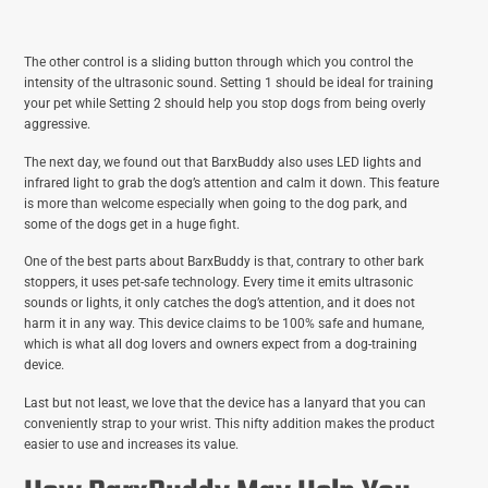
The other control is a sliding button through which you control the
intensity of the ultrasonic sound. Setting 1 should be ideal for training
your pet while Setting 2 should help you stop dogs from being overly
aggressive.
The next day, we found out that BarxBuddy also uses LED lights and
infrared light to grab the dog’s attention and calm it down. This feature
is more than welcome especially when going to the dog park, and
some of the dogs get in a huge fight.
One of the best parts about BarxBuddy is that, contrary to other bark
stoppers, it uses pet-safe technology. Every time it emits ultrasonic
sounds or lights, it only catches the dog’s attention, and it does not
harm it in any way. This device claims to be 100% safe and humane,
which is what all dog lovers and owners expect from a dog-training
device.
Last but not least, we love that the device has a lanyard that you can
conveniently strap to your wrist. This nifty addition makes the product
easier to use and increases its value.