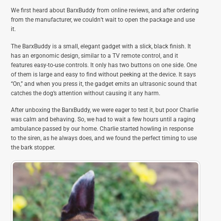
We first heard about BarxBuddy from online reviews, and after ordering
from the manufacturer, we couldn’t wait to open the package and use
it.
The BarxBuddy is a small, elegant gadget with a slick, black finish. It
has an ergonomic design, similar to a TV remote control, and it
features easy-to-use controls. It only has two buttons on one side. One
of them is large and easy to find without peeking at the device. It says
“On,” and when you press it, the gadget emits an ultrasonic sound that
catches the dog’s attention without causing it any harm.
After unboxing the BarxBuddy, we were eager to test it, but poor Charlie
was calm and behaving. So, we had to wait a few hours until a raging
ambulance passed by our home. Charlie started howling in response
to the siren, as he always does, and we found the perfect timing to use
the bark stopper.