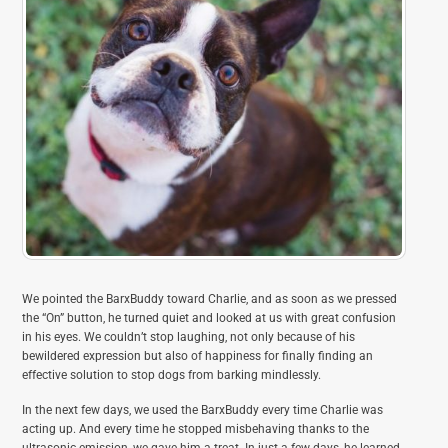
We pointed the BarxBuddy toward Charlie, and as soon as we pressed
the “On” button, he turned quiet and looked at us with great confusion
in his eyes. We couldn’t stop laughing, not only because of his
bewildered expression but also of happiness for finally finding an
effective solution to stop dogs from barking mindlessly.
In the next few days, we used the BarxBuddy every time Charlie was
acting up. And every time he stopped misbehaving thanks to the
ultrasonic emission, we gave him a treat. In just a few days, he learned