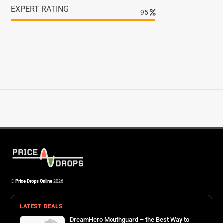
EXPERT RATING
98
©
Price Drops Online
2026
LATEST DEALS
DreamHero Mouthguard – the Best Way to