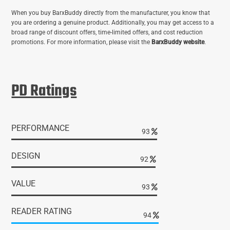
When you buy BarxBuddy directly from the manufacturer, you know that
you are ordering a genuine product. Additionally, you may get access to a
broad range of discount offers, time-limited offers, and cost reduction
promotions. For more information, please visit the
BarxBuddy website
.
PD Ratings
PERFORMANCE
96
DESIGN
95
VALUE
96
READER RATING
97