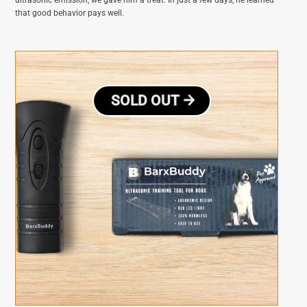
that good behavior pays well.
SOLD OUT