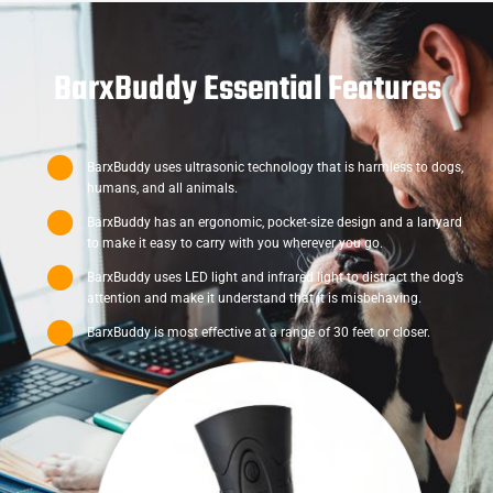
BarxBuddy Essential Features
BarxBuddy uses ultrasonic technology that is harmless to dogs,
humans, and all animals.
BarxBuddy has an ergonomic, pocket-size design and a lanyard
to make it easy to carry with you wherever you go.
BarxBuddy uses LED light and infrared light to distract the dog’s
attention and make it understand that it is misbehaving.
BarxBuddy is most effective at a range of 30 feet or closer.