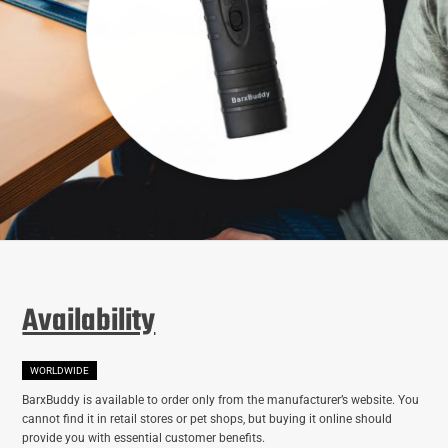
Availability
WORLDWIDE
BarxBuddy is available to order only from the manufacturer’s website. You
cannot find it in retail stores or pet shops, but buying it online should
provide you with essential customer benefits.