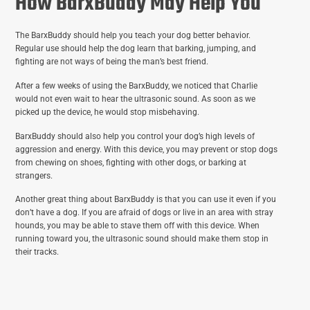
How BarxBuddy May Help You
The BarxBuddy should help you teach your dog better behavior.
Regular use should help the dog learn that barking, jumping, and
fighting are not ways of being the man’s best friend.
After a few weeks of using the BarxBuddy, we noticed that Charlie
would not even wait to hear the ultrasonic sound. As soon as we
picked up the device, he would stop misbehaving.
BarxBuddy should also help you control your dog’s high levels of
aggression and energy. With this device, you may prevent or stop dogs
from chewing on shoes, fighting with other dogs, or barking at
strangers.
Another great thing about BarxBuddy is that you can use it even if you
don’t have a dog. If you are afraid of dogs or live in an area with stray
hounds, you may be able to stave them off with this device. When
running toward you, the ultrasonic sound should make them stop in
their tracks.