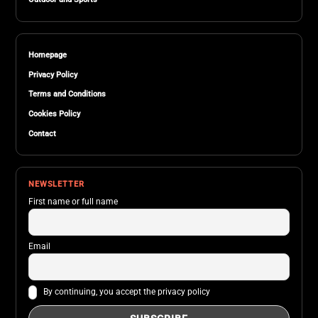
Homepage
Privacy Policy
Terms and Conditions
Cookies Policy
Contact
NEWSLETTER
First name or full name
Email
By continuing, you accept the privacy policy