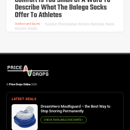
Comfort Is Too Small Of A Word To
Describe What The Balega Socks
Offer To Athletes
Outdoor and Sports
comfort
,
foot moisture
,
jogging
,
joint pain
,
joints
,
running
,
socks
©
Price Drops Online
2026
LATEST DEALS
DreamHero Mouthguard – the Best Way to
Stop Snoring Permanently
CHECK AVAILABLE DISCOUNTS >