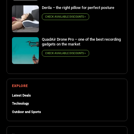
Derila – the right pillow for perfect posture
CHECK AVAILABLE DISCOUNTS >
QuadAir Drone Pro – one of the best recording
gadgets on the market
CHECK AVAILABLE DISCOUNTS >
EXPLORE
Latest Deals
Technology
Outdoor and Sports