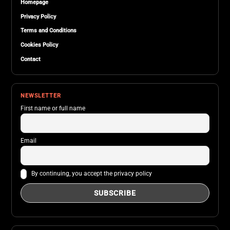
Homepage
Privacy Policy
Terms and Conditions
Cookies Policy
Contact
NEWSLETTER
First name or full name
Email
By continuing, you accept the privacy policy