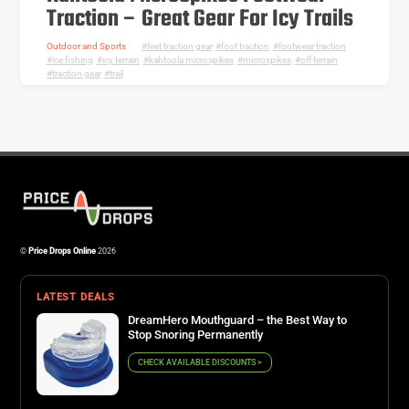
Traction – Great Gear For Icy Trails
Outdoor and Sports
feet traction gear
,
foot traction
,
footwear traction
,
ice fishing
,
icy terrain
,
kahtoola microspikes
,
microspikes
,
off terrain
,
traction gear
,
trail
©
Price Drops Online
2026
LATEST DEALS
DreamHero Mouthguard – the Best Way to
Stop Snoring Permanently
CHECK AVAILABLE DISCOUNTS >