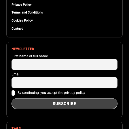
Privacy Policy
Terms and Conditions
Cookies Policy
Contact
NEWSLETTER
First name or full name
Email
By continuing, you accept the privacy policy
TAGS