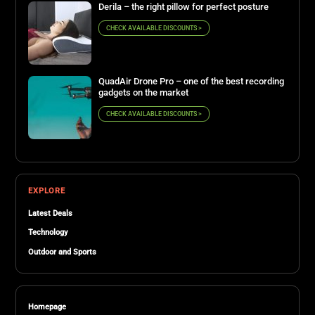
Derila – the right pillow for perfect posture
CHECK AVAILABLE DISCOUNTS >
QuadAir Drone Pro – one of the best recording
gadgets on the market
CHECK AVAILABLE DISCOUNTS >
EXPLORE
Latest Deals
Technology
Outdoor and Sports
Homepage