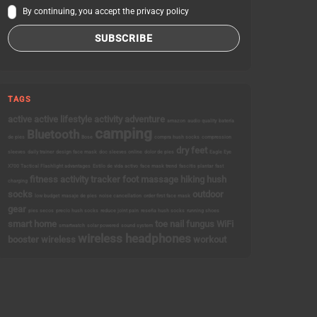
By continuing, you accept the privacy policy
TAGS