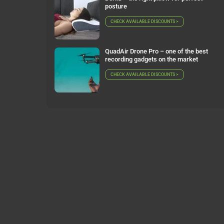
posture
CHECK AVAILABLE DISCOUNTS >
QuadAir Drone Pro – one of the best
recording gadgets on the market
CHECK AVAILABLE DISCOUNTS >