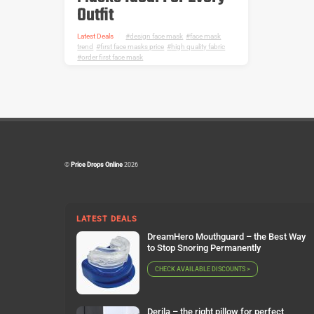
Outfit
Latest Deals
design face mask
,
face mask
trend
,
first face masks price
,
high quality fabric
,
order first face mask
©
Price Drops Online
2026
LATEST DEALS
DreamHero Mouthguard – the Best Way
to Stop Snoring Permanently
CHECK AVAILABLE DISCOUNTS >
Derila – the right pillow for perfect