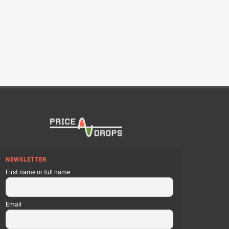
NEWSLETTER
First name or full name
Email