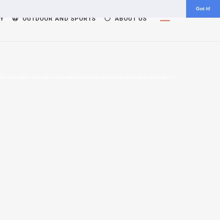
Got it!
Widgets
Y
OUTDOOR AND SPORTS
ABOUT US