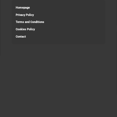
Homepage
Privacy Policy
Terms and Conditions
Cookies Policy
Contact