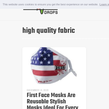
Skip
This website uses cookies to ensure you get the best experience on our website.
Learn 
to
content
OUTDOOR AND SPORTS
high quality fabric
DECEMBER 14, 2020
First Face Masks Are
Reusable Stylish
Masks Ideal For Every