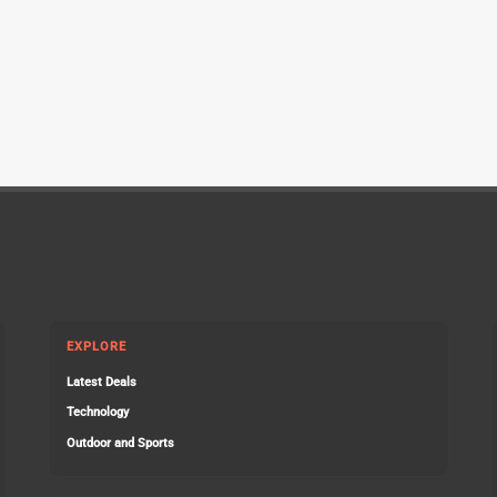
EXPLORE
Latest Deals
Technology
Outdoor and Sports