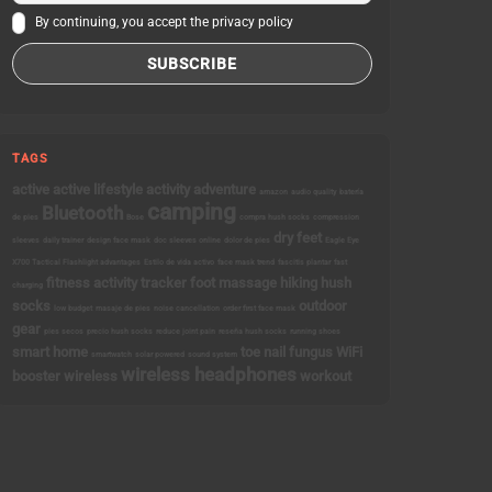
By continuing, you accept the privacy policy
TAGS