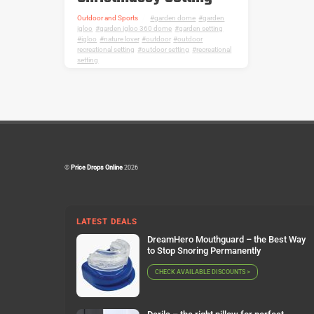
Outdoor and Sports
garden dome
,
garden
igloo
,
garden igloo 360 dome
,
garden setting
,
igloo
,
nature lover
,
outdoor
,
outdoor
recreational setting
,
outdoor setting
,
recreational
setting
©
Price Drops Online
2026
LATEST DEALS
DreamHero Mouthguard – the Best Way
to Stop Snoring Permanently
CHECK AVAILABLE DISCOUNTS >