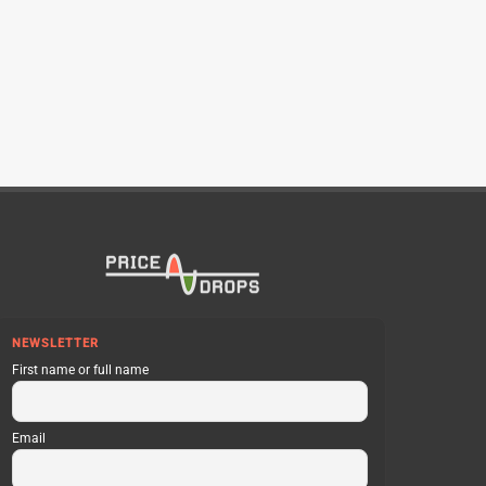
NEWSLETTER
First name or full name
Email