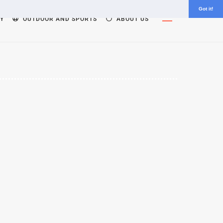
Got it!
Widgets
Y
OUTDOOR AND SPORTS
ABOUT US