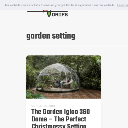
Skip
This website uses cookies to ensure you get the best experience on our website.
Learn 
to
content
OUTDOOR AND SPORTS
garden setting
OCTOBER 22, 2018
The Garden Igloo 360
Dome – The Perfect
Christmassy Setting