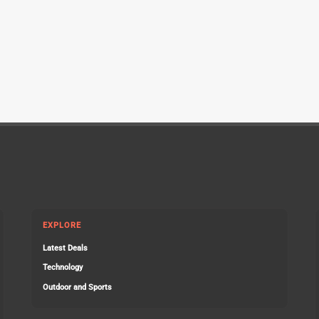
EXPLORE
Latest Deals
Technology
Outdoor and Sports