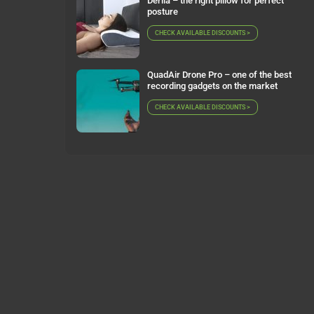
Derila – the right pillow for perfect
posture
CHECK AVAILABLE DISCOUNTS >
QuadAir Drone Pro – one of the best
recording gadgets on the market
CHECK AVAILABLE DISCOUNTS >