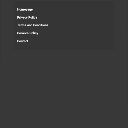
Homepage
Privacy Policy
Terms and Conditions
Cookies Policy
Contact