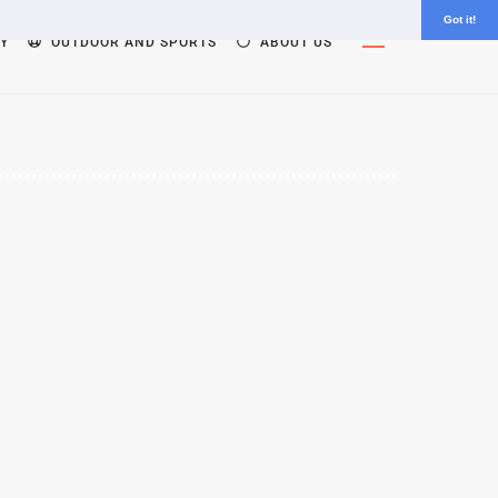
Got it!
Widgets
Y
OUTDOOR AND SPORTS
ABOUT US