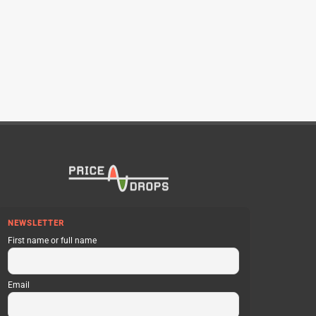
NEWSLETTER
First name or full name
Email