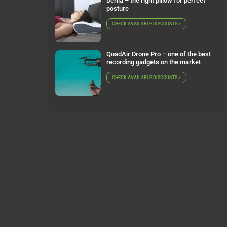
Derila – the right pillow for perfect
posture
CHECK AVAILABLE DISCOUNTS >
QuadAir Drone Pro – one of the best
recording gadgets on the market
CHECK AVAILABLE DISCOUNTS >