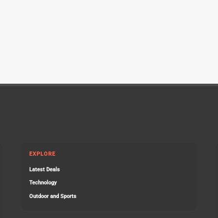
EXPLORE
Latest Deals
Technology
Outdoor and Sports