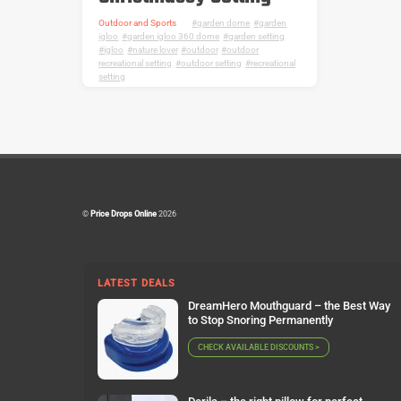
Outdoor and Sports
garden dome
,
garden
igloo
,
garden igloo 360 dome
,
garden setting
,
igloo
,
nature lover
,
outdoor
,
outdoor
recreational setting
,
outdoor setting
,
recreational
setting
©
Price Drops Online
2026
LATEST DEALS
DreamHero Mouthguard – the Best Way
to Stop Snoring Permanently
CHECK AVAILABLE DISCOUNTS >