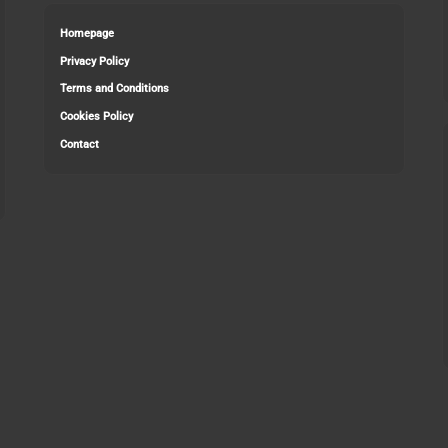
Homepage
Privacy Policy
Terms and Conditions
Cookies Policy
Contact