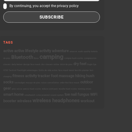
By continuing, you accept the privacy policy
TAGS