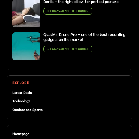
Derila – the right pillow for perfect posture
CHECK AVAILABLE DISCOUNTS >
QuadAir Drone Pro – one of the best recording
gadgets on the market
CHECK AVAILABLE DISCOUNTS >
EXPLORE
Latest Deals
Technology
Outdoor and Sports
Homepage