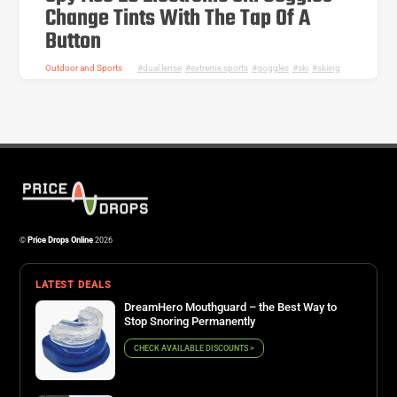
Change Tints With The Tap Of A
Button
Outdoor and Sports
dual lense
,
extreme sports
,
goggles
,
ski
,
skiing
©
Price Drops Online
2026
LATEST DEALS
DreamHero Mouthguard – the Best Way to
Stop Snoring Permanently
CHECK AVAILABLE DISCOUNTS >