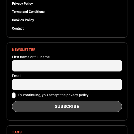
Privacy Policy
Terms and Conditions
Cookies Policy
Contact
NEWSLETTER
First name or full name
Email
By continuing, you accept the privacy policy
TAGS