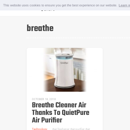
Skip
This website uses cookies to ensure you get the best experience on our website.
Learn 
to
content
OUTDOOR AND SPORTS
breathe
OCTOBER 18, 2018
Breathe Cleaner Air
Thanks To QuietPure
Air Purifier
Technology
air freshener
,
air purifier
,
air