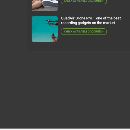
CHECK AVAILABLE DISCOUNTS >
QuadAir Drone Pro – one of the best
recording gadgets on the market
CHECK AVAILABLE DISCOUNTS >