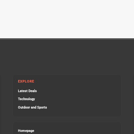
EXPLORE
Latest Deals
Technology
Outdoor and Sports
Homepage