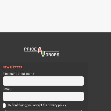
NEWSLETTER
First name or full name
Email
By continuing, you accept the privacy policy