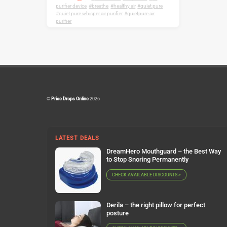
purifier device
,
breathe
,
healthy air
,
quiet pure
,
quiet pure whisper air purifier
,
quietpure air
purifier
©
Price Drops Online
2026
LATEST DEALS
DreamHero Mouthguard – the Best Way
to Stop Snoring Permanently
CHECK AVAILABLE DISCOUNTS >
Derila – the right pillow for perfect
posture