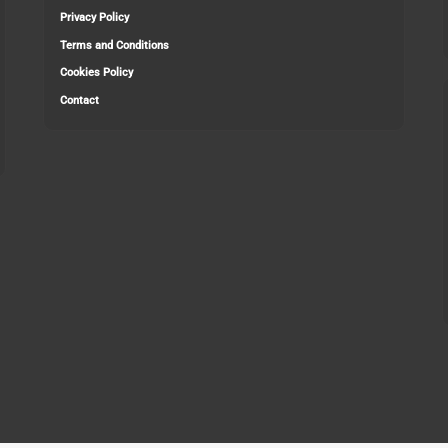
Privacy Policy
Terms and Conditions
Cookies Policy
Contact