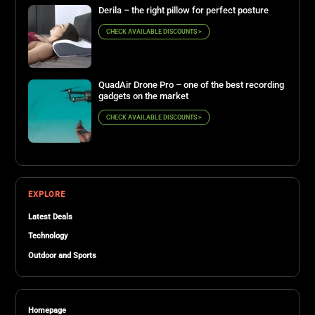
Derila – the right pillow for perfect posture
CHECK AVAILABLE DISCOUNTS >
QuadAir Drone Pro – one of the best recording
gadgets on the market
CHECK AVAILABLE DISCOUNTS >
EXPLORE
Latest Deals
Technology
Outdoor and Sports
Homepage