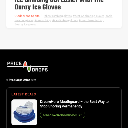
Ice Climbing Got Easier With The
Ouray Ice Gloves
Outdoor and Sports
best climbing gloves
,
best ice climbing gloves
,
cold
weather gloves
,
ice climbing
,
ice climbing gloves
,
mountain climbing
,
ouray ice gloves
©
Price Drops Online
2026
LATEST DEALS
DreamHero Mouthguard – the Best Way to
Stop Snoring Permanently
CHECK AVAILABLE DISCOUNTS >