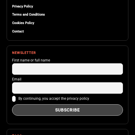
Privacy Policy
Terms and Conditions
Cookies Policy
Contact
NEWSLETTER
First name or full name
Email
By continuing, you accept the privacy policy