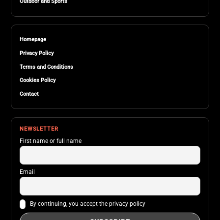
Outdoor and Sports
Homepage
Privacy Policy
Terms and Conditions
Cookies Policy
Contact
NEWSLETTER
First name or full name
Email
By continuing, you accept the privacy policy