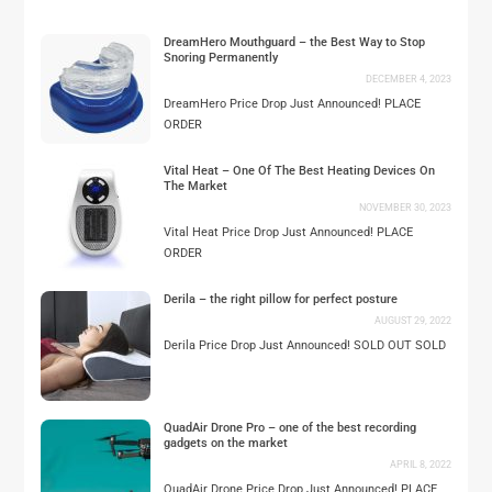
DreamHero Mouthguard – the Best Way to Stop
Snoring Permanently
DECEMBER 4, 2023
DreamHero Price Drop Just Announced! PLACE
ORDER
Vital Heat – One Of The Best Heating Devices On
The Market
NOVEMBER 30, 2023
Vital Heat Price Drop Just Announced! PLACE
ORDER
Derila – the right pillow for perfect posture
AUGUST 29, 2022
Derila Price Drop Just Announced! SOLD OUT SOLD
QuadAir Drone Pro – one of the best recording
gadgets on the market
APRIL 8, 2022
QuadAir Drone Price Drop Just Announced! PLACE