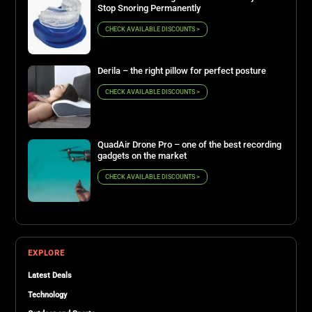
Stop Snoring Permanently
CHECK AVAILABLE DISCOUNTS >
Derila – the right pillow for perfect posture
CHECK AVAILABLE DISCOUNTS >
QuadAir Drone Pro – one of the best recording
gadgets on the market
CHECK AVAILABLE DISCOUNTS >
EXPLORE
Latest Deals
Technology