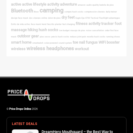
©
Price Drops Online
2026
LATEST DEALS
DreamHero Mouthguard – the Best Way to