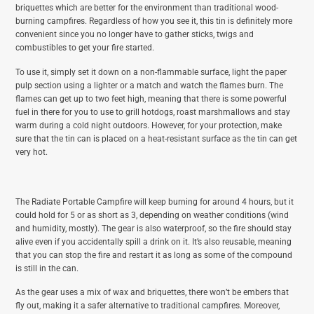
briquettes which are better for the environment than traditional wood-
burning campfires. Regardless of how you see it, this tin is definitely more
convenient since you no longer have to gather sticks, twigs and
combustibles to get your fire started.
To use it, simply set it down on a non-flammable surface, light the paper
pulp section using a lighter or a match and watch the flames burn. The
flames can get up to two feet high, meaning that there is some powerful
fuel in there for you to use to grill hotdogs, roast marshmallows and stay
warm during a cold night outdoors. However, for your protection, make
sure that the tin can is placed on a heat-resistant surface as the tin can get
very hot.
The Radiate Portable Campfire will keep burning for around 4 hours, but it
could hold for 5 or as short as 3, depending on weather conditions (wind
and humidity, mostly). The gear is also waterproof, so the fire should stay
alive even if you accidentally spill a drink on it. It’s also reusable, meaning
that you can stop the fire and restart it as long as some of the compound
is still in the can.
As the gear uses a mix of wax and briquettes, there won’t be embers that
fly out, making it a safer alternative to traditional campfires. Moreover,