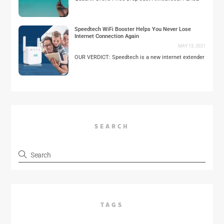
Speedtech WiFi Booster Helps You Never Lose
Internet Connection Again
MAY 13, 2021
OUR VERDICT: Speedtech is a new internet extender
SEARCH
TAGS