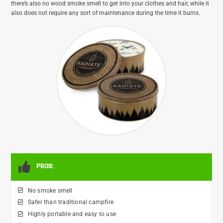
there’s also no wood smoke smell to get into your clothes and hair, while it
also does not require any sort of maintenance during the time it burns.
PROS:
No smoke smell
Safer than traditional campfire
Highly portable and easy to use