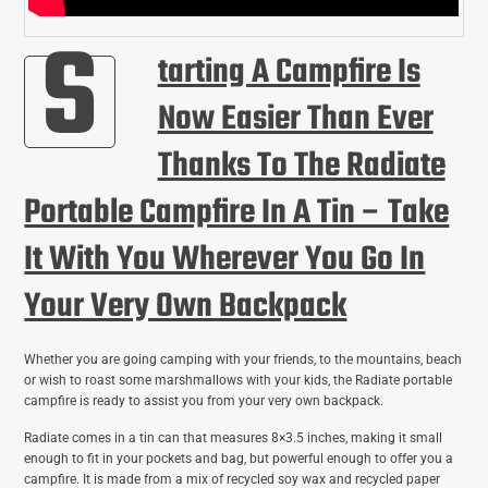
S
Tarting A Campfire Is
Now Easier Than Ever
Thanks To The Radiate
Portable Campfire In A Tin – Take
It With You Wherever You Go In
Your Very Own Backpack
Whether you are going camping with your friends, to the mountains, beach
or wish to roast some marshmallows with your kids, the Radiate portable
campfire is ready to assist you from your very own backpack.
Radiate comes in a tin can that measures 8×3.5 inches, making it small
enough to fit in your pockets and bag, but powerful enough to offer you a
campfire. It is made from a mix of recycled soy wax and recycled paper