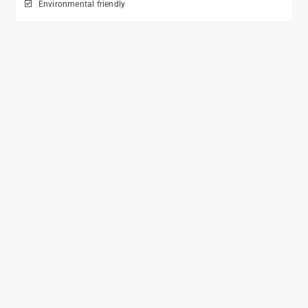
Environmental friendly