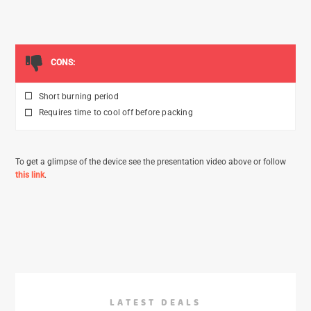
CONS:
Short burning period
Requires time to cool off before packing
To get a glimpse of the device see the presentation video above or follow
this link
.
LATEST DEALS