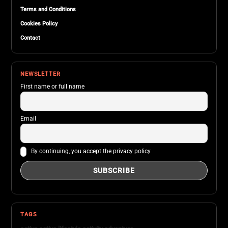
Terms and Conditions
Cookies Policy
Contact
NEWSLETTER
First name or full name
Email
By continuing, you accept the privacy policy
TAGS