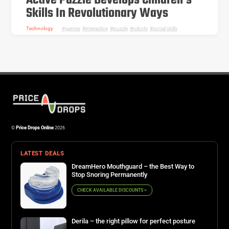
Active Puzzle Develops Children’s
Skills In Revolutionary Ways
Technology
games
,
interactive
,
puzzle
,
robots
,
social skills
©
Price Drops Online
2026
LATEST DEALS
DreamHero Mouthguard – the Best Way to
Stop Snoring Permanently
CHECK AVAILABLE DISCOUNTS >
Derila – the right pillow for perfect posture