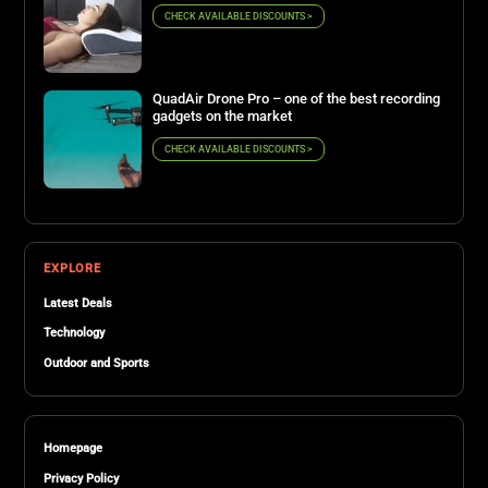
CHECK AVAILABLE DISCOUNTS >
QuadAir Drone Pro – one of the best recording
gadgets on the market
CHECK AVAILABLE DISCOUNTS >
EXPLORE
Latest Deals
Technology
Outdoor and Sports
Homepage
Privacy Policy