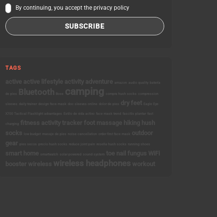
By continuing, you accept the privacy policy
TAGS