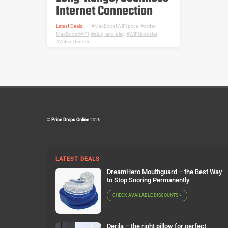
Internet Connection
Latest Deals
MaxBoostWiFi price
,
order
MaxBoostWiFi
,
plug-and-play
,
WiFi booster
,
WiFi extender
©
Price Drops Online
2026
LATEST DEALS
DreamHero Mouthguard – the Best Way
to Stop Snoring Permanently
CHECK AVAILABLE DISCOUNTS >
Derila – the right pillow for perfect