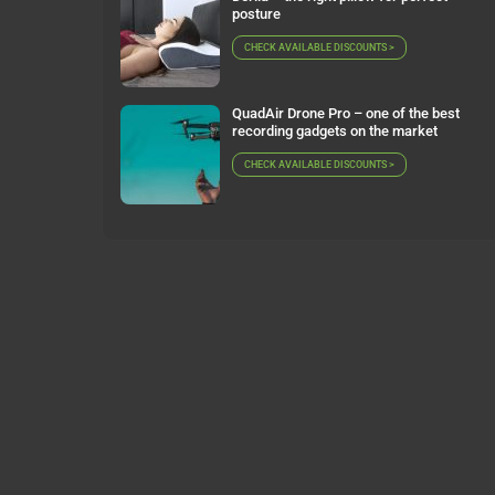
posture
CHECK AVAILABLE DISCOUNTS >
QuadAir Drone Pro – one of the best
recording gadgets on the market
CHECK AVAILABLE DISCOUNTS >