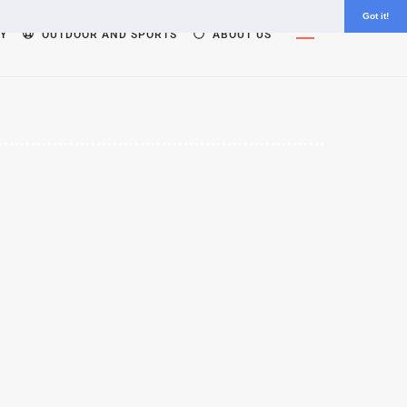
Got it!
Widgets
Y
OUTDOOR AND SPORTS
ABOUT US