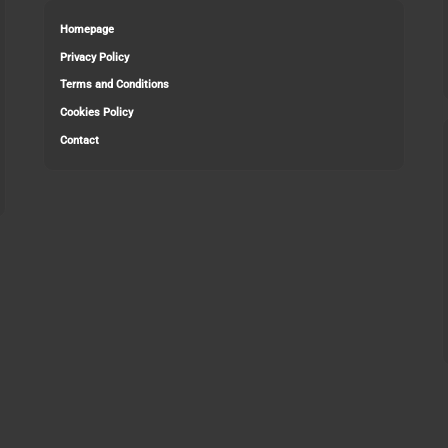
Homepage
Privacy Policy
Terms and Conditions
Cookies Policy
Contact