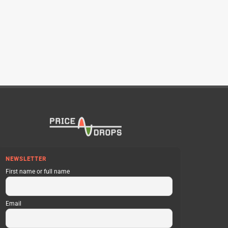
NEWSLETTER
First name or full name
Email