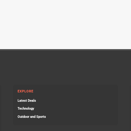
EXPLORE
Latest Deals
Technology
Outdoor and Sports