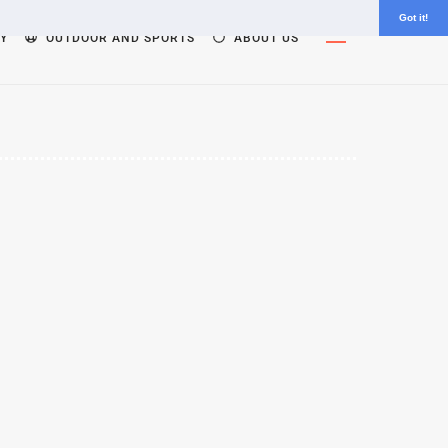
Got it!
Widgets
Y
OUTDOOR AND SPORTS
ABOUT US