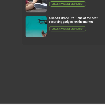
CHECK AVAILABLE DISCOUNTS >
QuadAir Drone Pro – one of the best
recording gadgets on the market
CHECK AVAILABLE DISCOUNTS >