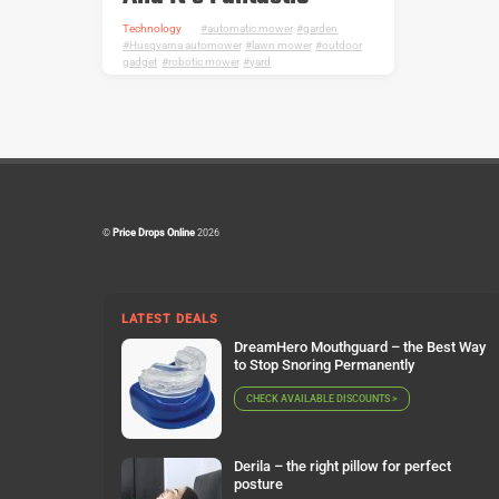
Technology
automatic mower
,
garden
,
Husqvarna automower
,
lawn mower
,
outdoor
gadget
,
robotic mower
,
yard
©
Price Drops Online
2026
LATEST DEALS
DreamHero Mouthguard – the Best Way
to Stop Snoring Permanently
CHECK AVAILABLE DISCOUNTS >
Derila – the right pillow for perfect
posture