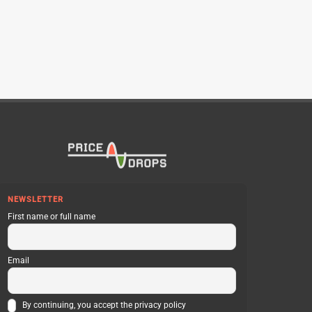
NEWSLETTER
First name or full name
Email
By continuing, you accept the privacy policy