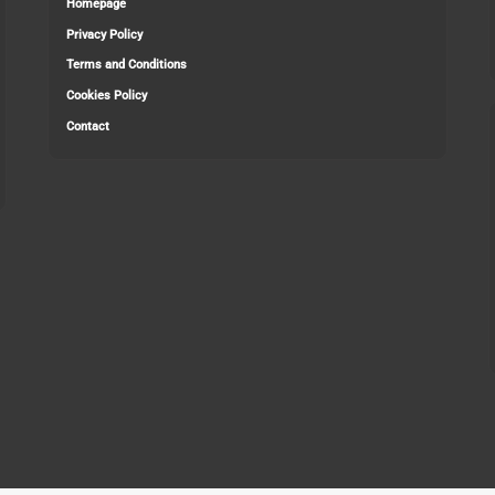
Homepage
Privacy Policy
Terms and Conditions
Cookies Policy
Contact