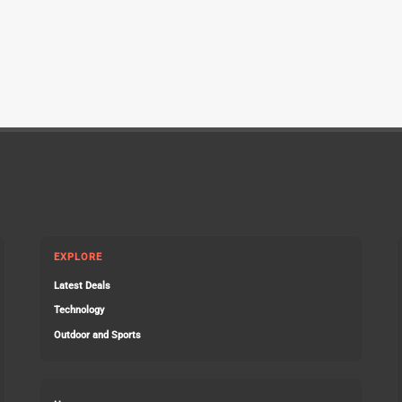
EXPLORE
Latest Deals
Technology
Outdoor and Sports