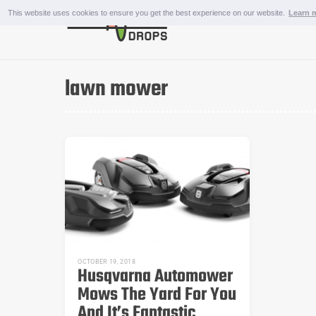
Skip
This website uses cookies to ensure you get the best experience on our website.
Learn 
to
content
OUTDOOR AND SPORTS
lawn mower
OCTOBER 19, 2018
Husqvarna Automower
Mows The Yard For You
And It’s Fantastic