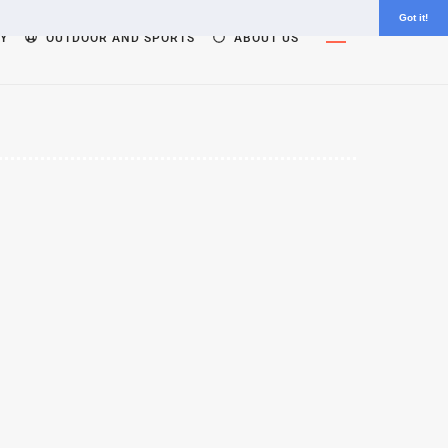
Got it!
Widgets
Y
OUTDOOR AND SPORTS
ABOUT US