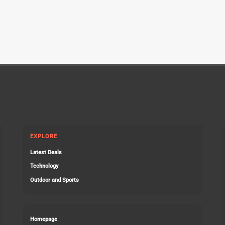
EXPLORE
Latest Deals
Technology
Outdoor and Sports
Homepage