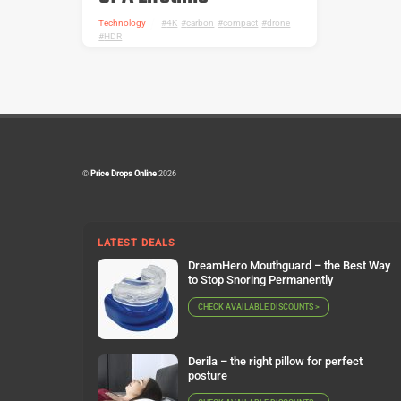
Technology
4K
,
carbon
,
compact
,
drone
,
HDR
©
Price Drops Online
2026
LATEST DEALS
DreamHero Mouthguard – the Best Way
to Stop Snoring Permanently
CHECK AVAILABLE DISCOUNTS >
Derila – the right pillow for perfect
posture