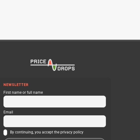
NEWSLETTER
First name or full name
Email
By continuing, you accept the privacy policy