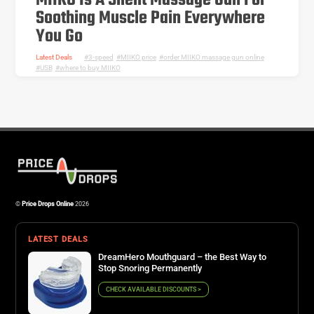
MIIKO Is A Silent Massage Gun For
Soothing Muscle Pain Everywhere
You Go
Latest Deals
3-speed
,
MIIKO price
,
order MIIKO massage gun online
,
USB
,
where to buy MIIKO
©
Price Drops Online
2026
LATEST DEALS
DreamHero Mouthguard – the Best Way to
Stop Snoring Permanently
CHECK AVAILABLE DISCOUNTS >