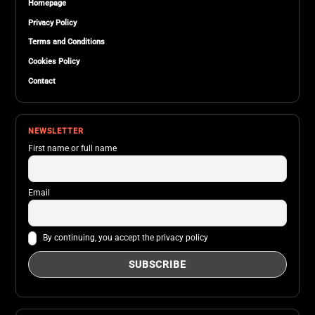
Homepage
Privacy Policy
Terms and Conditions
Cookies Policy
Contact
NEWSLETTER
First name or full name
Email
By continuing, you accept the privacy policy