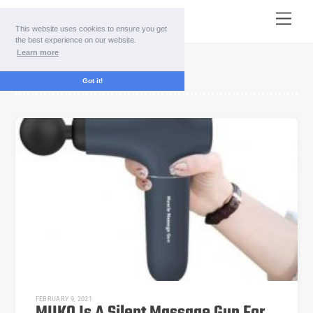
Skip
Menu
to
This website uses cookies to ensure you get
content
the best experience on our website.
Learn more
3-speed
Got it!
FEBRUARY 9, 2021