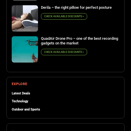
Derila – the right pillow for perfect posture
CHECK AVAILABLE DISCOUNTS >
QuadAir Drone Pro – one of the best recording
gadgets on the market
CHECK AVAILABLE DISCOUNTS >
EXPLORE
Latest Deals
Technology
Outdoor and Sports