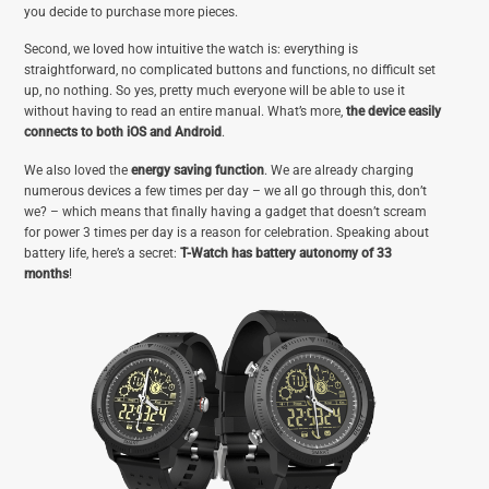
you decide to purchase more pieces.
Second, we loved how intuitive the watch is: everything is
straightforward, no complicated buttons and functions, no difficult set
up, no nothing. So yes, pretty much everyone will be able to use it
without having to read an entire manual. What’s more,
the device easily
connects to both iOS and Android
.
We also loved the
energy saving function
. We are already charging
numerous devices a few times per day – we all go through this, don’t
we? – which means that finally having a gadget that doesn’t scream
for power 3 times per day is a reason for celebration. Speaking about
battery life, here’s a secret:
T-Watch has battery autonomy of 33
months
!