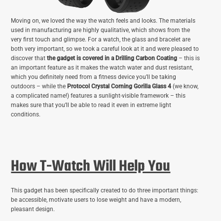
Moving on, we loved the way the watch feels and looks. The materials
used in manufacturing are highly qualitative, which shows from the
very first touch and glimpse. For a watch, the glass and bracelet are
both very important, so we took a careful look at it and were pleased to
discover that
the gadget is covered in a Drilling Carbon Coating
– this is
an important feature as it makes the watch water and dust resistant,
which you definitely need from a fitness device you’ll be taking
outdoors – while the
Protocol Crystal Corning Gorilla Glass 4
(we know,
a complicated name!) features a sunlight-visible framework – this
makes sure that you’ll be able to read it even in extreme light
conditions.
How T-Watch Will Help You
This gadget has been specifically created to do three important things:
be accessible, motivate users to lose weight and have a modern,
pleasant design.