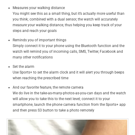
Measures your walking distance
You might see this as a small thing, but it’s actually more useful than
you think; combined with a dual sensor, the watch will accurately
measure your walking distance, thus helping you keep track of your
steps and reach your goals
Reminds you of important things
Simply connect it to your phone using the Bluetooth function and the
watch will remind you of incoming calls, SMS, Twitter, Facebook and
many other notifications
Set the alarm
Use Sports+ to set the alarm clock and it will alert you through beeps
when reaching the prescribed time
And our favorite feature, the remote camera
We do live in the take-as-many-photos-as-you-can days and the watch
will allow you to take this to the next level; connect it to your
smartphone, launch the phone camera function from the Sports+ app
and then press S3 button to take a photo remotely