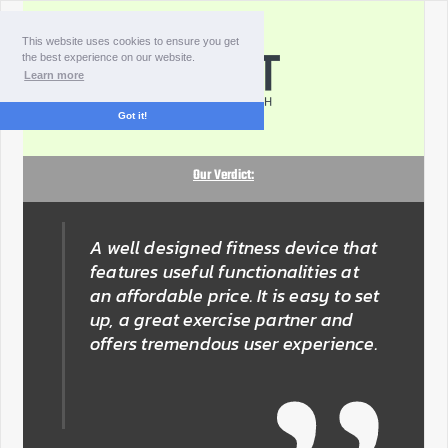
This website uses cookies to ensure you get
the best experience on our website.
Learn more
Got it!
Our Verdict:
A well designed fitness device that
features useful functionalities at
an affordable price. It is easy to set
up, a great exercise partner and
offers tremendous user experience.