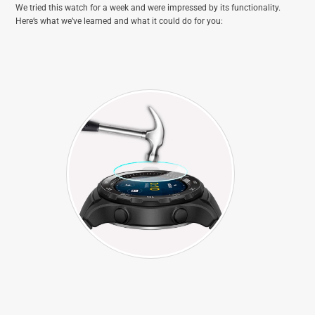
We tried this watch for a week and were impressed by its functionality.
Here’s what we’ve learned and what it could do for you: