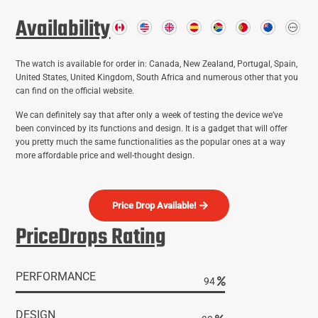
Availability
The watch is available for order in: Canada, New Zealand, Portugal, Spain,
United States, United Kingdom, South Africa and numerous other that you
can find on the official website.
We can definitely say that after only a week of testing the device we’ve
been convinced by its functions and design. It is a gadget that will offer
active
active lifestyle
activity
adventure
you pretty much the same functionalities as the popular ones at a way
amazon
audio quali
more affordable price and well-thought design.
camping
Bluetooth
Bose
compra hush socks
compression 
dry feet
mask
doc sleeves online
dolor de pies
Eagle Eye X700 Tactical Flashlight
Price Drop Available!
fitness activity tracker
f
face mask trend
fascitis plantar
fast charging
PriceDrops Rating
hush socks
low budget
masaje de pies
noise cancellation
order first face mask
smar
secos
precio hush socks
reduce joint pain
reseña hush socks
running shoes
toe nail fungus
WiFi booster
wireless
PERFORMANCE
powered
sound system
95
headphones
workout
DESIGN