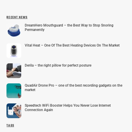
RECENT NEWS
DreamHero Mouthguard – the Best Way to Stop Snoring
Permanently
Vital Heat – One Of The Best Heating Devices On The Market
Derila – the right pillow for perfect posture
QuadAir Drone Pro – one of the best recording gadgets on the
market
Speedtech WiFi Booster Helps You Never Lose Internet
Connection Again
TAGS