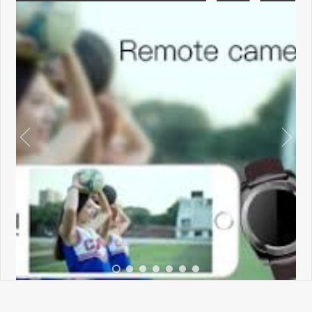
←
→
•
•
•
•
•
•
•