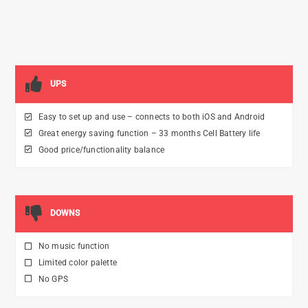
UPS
Easy to set up and use – connects to both iOS and Android
Great energy saving function – 33 months Cell Battery life
Good price/functionality balance
DOWNS
No music function
Limited color palette
No GPS