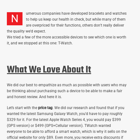
umerous companies have developed bracelets and watches
N
to help us keep our health in check, but while many of them
are overpriced for their functions, others don’t really deliver
the quality we’d expect.
We tried a few of the more accessible devices to see which one is worth
it, and we stopped at this one: T-Watch.
What We Love About It
We did our best to empathize as much as possible with users who may
be thinking about purchasing such a device to be able to make a fair
and honest review. And here it is.
Let’s start with the
price tag
. We did our research and found that if you
wanted the latest Samsung Galaxy Watch, you’d have to pay roughly
$329 for it. For the latest Apple Watch Series 4, you would pay $399
(GPS version) or $499 (GPS+Cellular version). TWatch wanted
everyone to be able to afford a smart watch, which is why it sells on the
official website for only $89. Even more, you receive extra discounts if