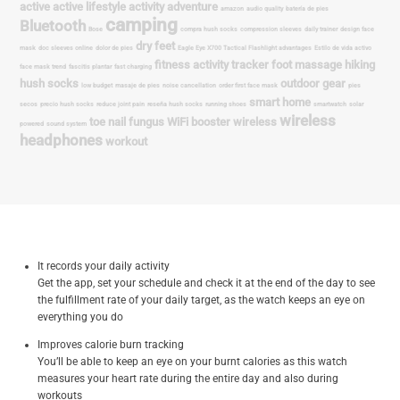
It records your daily activity
Get the app, set your schedule and check it at the end of the day to see
the fulfillment rate of your daily target, as the watch keeps an eye on
everything you do
Improves calorie burn tracking
You’ll be able to keep an eye on your burnt calories as this watch
measures your heart rate during the entire day and also during
workouts