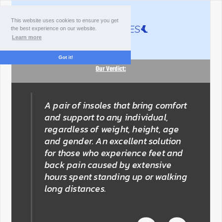
This website uses cookies to ensure you get
the best experience on our website.
Learn more
Got it!
Our Verdict:
A pair of insoles that bring comfort
and support to any individual,
regardless of weight, height, age
and gender. An excellent solution
for those who experience feet and
back pain caused by extensive
hours spent standing up or walking
long distances.