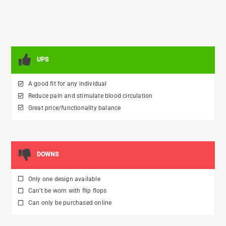
UPS
A good fit for any individual
Reduce pain and stimulate blood circulation
Great price/functionality balance
DOWNS
Only one design available
Can’t be worn with flip flops
Can only be purchased online