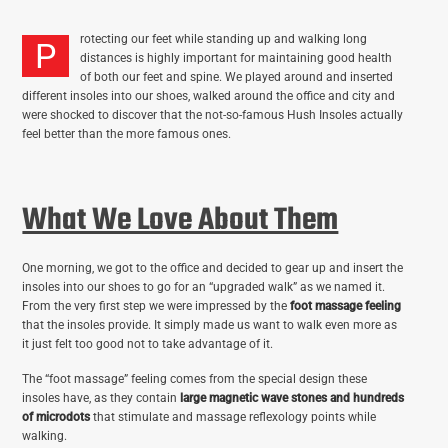
rotecting our feet while standing up and walking long
P
distances is highly important for maintaining good health
of both our feet and spine. We played around and inserted
different insoles into our shoes, walked around the office and city and
were shocked to discover that the not-so-famous Hush Insoles actually
feel better than the more famous ones.
What We Love About Them
One morning, we got to the office and decided to gear up and insert the
insoles into our shoes to go for an “upgraded walk” as we named it.
From the very first step we were impressed by the
foot massage feeling
that the insoles provide. It simply made us want to walk even more as
it just felt too good not to take advantage of it.
The “foot massage” feeling comes from the special design these
insoles have, as they contain
large magnetic wave stones and hundreds
of microdots
that stimulate and massage reflexology points while
walking.