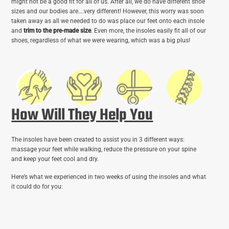
might not be a good fit for all of us. After all, we do have different shoe
sizes and our bodies are….very different! However, this worry was soon
taken away as all we needed to do was place our feet onto each insole
and
trim to the pre-made size
. Even more, the insoles easily fit all of our
shoes, regardless of what we were wearing, which was a big plus!
How Will They Help You
The insoles have been created to assist you in 3 different ways:
massage your feet while walking, reduce the pressure on your spine
and keep your feet cool and dry.
Here’s what we experienced in two weeks of using the insoles and what
it could do for you: