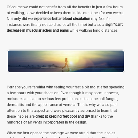
Of course we could not benefit from all the benefits in just a few hours
of walking, so we decided to keep them inside our shoes for two weeks.
Not only did we
experience better blood circulation
(my feet, for
instance, were finally not cold as ice all the time) but also a
significant
decrease in muscular aches and pains
while walking long distances.
Perhaps you’re familiar with feeling your feet a bit moist after spending
a few hours with your shoes on. Even though it may seem innocent,
moisture can lead to serious feet problems such as toe nail fungus,
dermatitis and the appearance of verruca. This is why we also paid
attention to this aspect and were pleasantly surprised to learn that
these insoles are
great at keeping feet cool and dry
thanks to the
hundreds of air vents incorporated in the design.
When we first opened the package we were afraid that the insoles