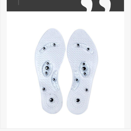
←
→
•