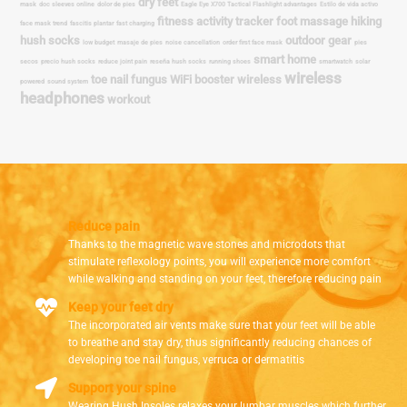
Reduce pain
Thanks to the magnetic wave stones and microdots that
stimulate reflexology points, you will experience more comfort
while walking and standing on your feet, therefore reducing pain
Keep your feet dry
The incorporated air vents make sure that your feet will be able
to breathe and stay dry, thus significantly reducing chances of
developing toe nail fungus, verruca or dermatitis
Support your spine
Wearing Hush Insoles relaxes your lumbar muscles which further