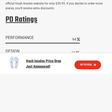
official Hush Insoles website for only $39.95. If you decide to order more
pieces, you’ll receive extra discounts.
PD Ratings
PERFORMANCE
95
DESIGN
94
Hush Insoles Price Drop
VALUE
GO TO DEAL
Just Announced!
95
READER RATING
96
EXPERT RATING
97
active
active lifestyle
activity
adventure
amazon
audio quali
camping
Bluetooth
Bose
compra hush socks
compression 