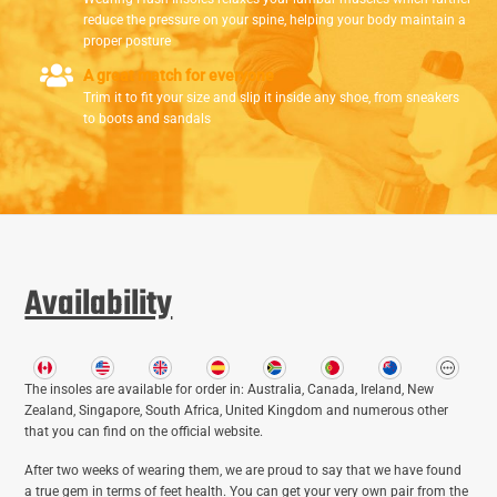
reduce the pressure on your spine, helping your body maintain a
proper posture
A great match for everyone
Trim it to fit your size and slip it inside any shoe, from sneakers
to boots and sandals
Availability
The insoles are available for order in: Australia, Canada, Ireland, New
Zealand, Singapore, South Africa, United Kingdom and numerous other
that you can find on the official website.
After two weeks of wearing them, we are proud to say that we have found
a true gem in terms of feet health. You can get your very own pair from the