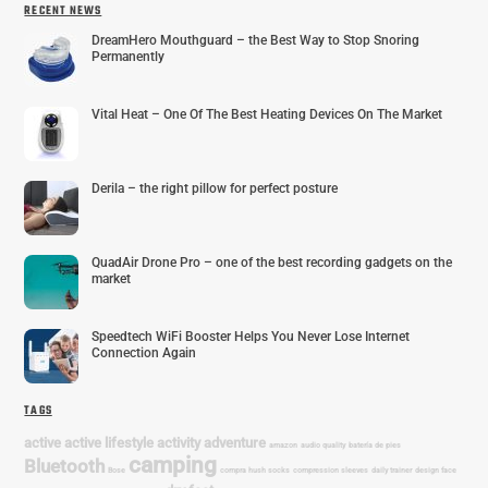
RECENT NEWS
DreamHero Mouthguard – the Best Way to Stop Snoring
Permanently
Vital Heat – One Of The Best Heating Devices On The Market
Derila – the right pillow for perfect posture
QuadAir Drone Pro – one of the best recording gadgets on the
market
Speedtech WiFi Booster Helps You Never Lose Internet
Connection Again
TAGS