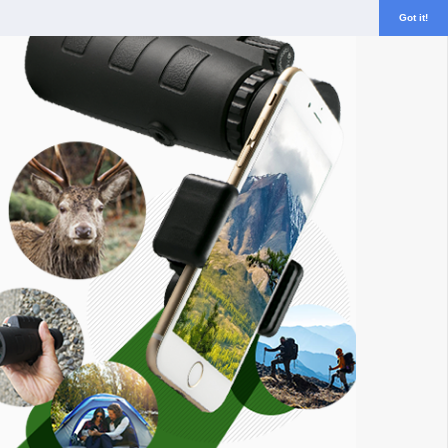
Got it!