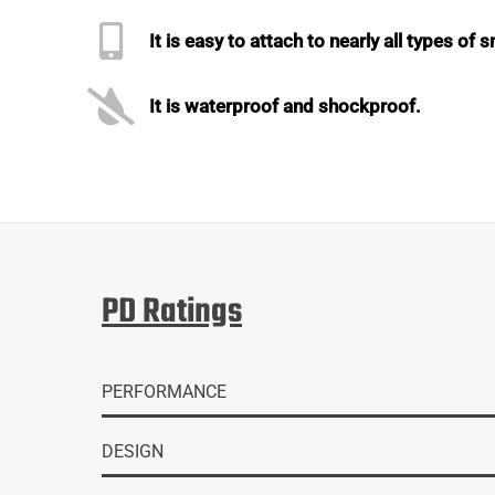
It is easy to attach to nearly all types of
It is waterproof and shockproof.
PD Ratings
PERFORMANCE
DESIGN