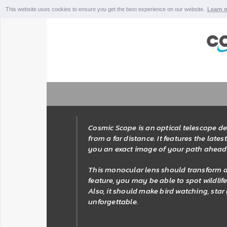
This website uses cookies to ensure you get the best experience on our website.
Learn 
Cosmic Scope is an optical telescope de
from a far distance. It features the lat
you an exact image of your path ahead
This monocular lens should transform al
feature, you may be able to spot wildli
Also, it should make bird watching, sta
unforgettable.