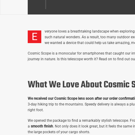
veryone
loves a breathtaking landscape when exploring the
E
such natural wonders. As a result, too many outdoor e
we wanted a device that could help us take amazing, me
Cosmic Scope is a monocular for smartphones that caught our inter
journey in nature. Is this telescope worth it? Read on to find out
What We Love About Cosmic 
We received our Cosmic Scope lens soon after our order confirmati
3-day hiking trip to the mountains. Speedy delivery is always a pl
right foot.
We opened the package to find a remarkably stylish telescope. Fro
a
smooth finish
. Not only does it look great, but it feels the same i
the large pockets of your cargo shorts.