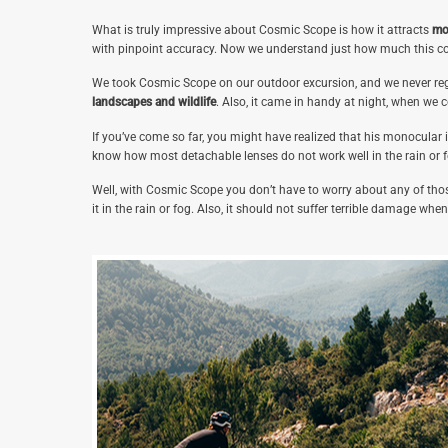
What is truly impressive about Cosmic Scope is how it attracts
mo
with pinpoint accuracy. Now we understand just how much this c
We took Cosmic Scope on our outdoor excursion, and we never regre
landscapes and wildlife
. Also, it came in handy at night, when we c
If you’ve come so far, you might have realized that his monocular i
know how most detachable lenses do not work well in the rain or f
Well, with Cosmic Scope you don’t have to worry about any of those
it in the rain or fog. Also, it should not suffer terrible damage whe