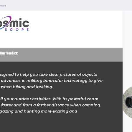
more
Our Verdict:
signed to help you take clear pictures of objects
est advances in military binocular technology to give
 when hiking and trekking.
l your outdoor activities. With its powerful zoom
fe faster and from a farther distance when camping.
r gazing and hunting more exciting and