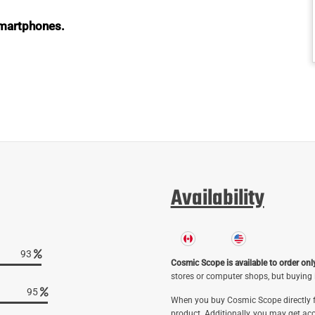
 smartphones.
Availability
96
Cosmic Scope is available to order onl
stores or computer shops, but buying i
98
When you buy Cosmic Scope directly f
product. Additionally, you may get acc