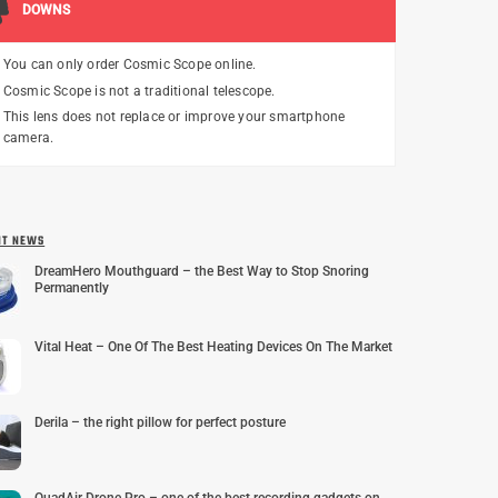
DOWNS
You can only order Cosmic Scope online.
Cosmic Scope is not a traditional telescope.
This lens does not replace or improve your smartphone
camera.
NT NEWS
DreamHero Mouthguard – the Best Way to Stop Snoring
Permanently
Vital Heat – One Of The Best Heating Devices On The Market
Derila – the right pillow for perfect posture