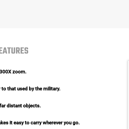
FEATURES
o 300X zoom.
to that used by the military.
far distant objects.
akes it easy to carry wherever you go.