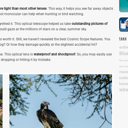
re light than most other lenses
. This way, it helps you see far away objects
ool monocular can help when hunting or bird watching.
tted it. This optical telescope helped us take
outstanding pictures of
ould gaze at the millions of stars on a clear, summer sky.
TAGS
s worth it. Still, we haven’t revealed the best Cosmic Scope features. You
og? Or how they damage quickly at the slightest accidental hit?
. This optical lens is
waterproof and shockproof
. So, you may easily use
n dropping or hitting it by mistake.