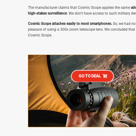
The manufacturer claims that Cosmic Scope applies the same
adv
high-stakes surveillance
. We don’t have access to such military dev
Cosmic Scope attaches easily to most smartphones.
So, we had no 
pleasure of using a 300x zoom telescope lens. We concluded that if 
Cosmic Scope.
GO TO DEAL