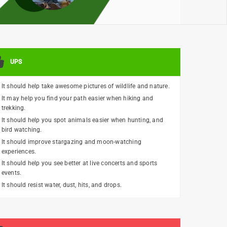
UPS
It should help take awesome pictures of wildlife and nature.
It may help you find your path easier when hiking and
trekking.
It should help you spot animals easier when hunting, and
bird watching.
It should improve stargazing and moon-watching
experiences.
It should help you see better at live concerts and sports
events.
It should resist water, dust, hits, and drops.