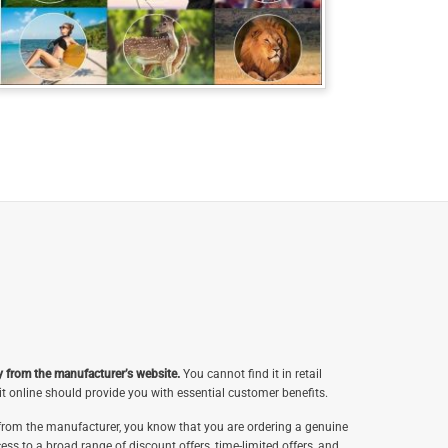
y from the manufacturer’s website.
You cannot find it in retail
t online should provide you with essential customer benefits.
rom the manufacturer, you know that you are ordering a genuine
ess to a broad range of discount offers, time-limited offers, and