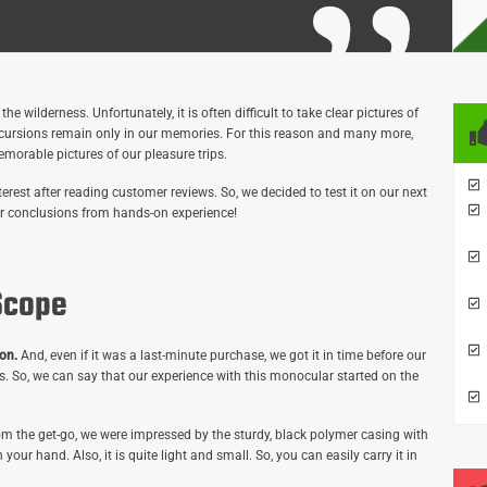
 wilderness. Unfortunately, it is often difficult to take clear pictures of
xcursions remain only in our memories. For this reason and many more,
morable pictures of our pleasure trips.
est after reading customer reviews. So, we decided to test it on our next
 our conclusions from hands-on experience!
Scope
on.
And, even if it was a last-minute purchase, we got it in time before our
us. So, we can say that our experience with this monocular started on the
m the get-go, we were impressed by the sturdy, black polymer casing with
n your hand. Also, it is quite light and small. So, you can easily carry it in