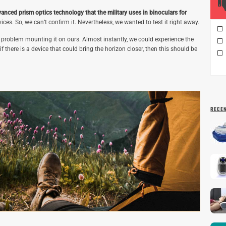
anced prism optics technology that the military uses in binoculars for
ices. So, we can’t confirm it. Nevertheless, we wanted to test it right away.
problem mounting it on ours. Almost instantly, we could experience the
there is a device that could bring the horizon closer, then this should be
RECE