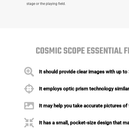
stage or the playing field.
COSMIC SCOPE ESSENTIAL 
It should provide clear images with up t
It employs optic prism technology similar 
It may help you take accurate pictures of 
It has a small, pocket-size design that m