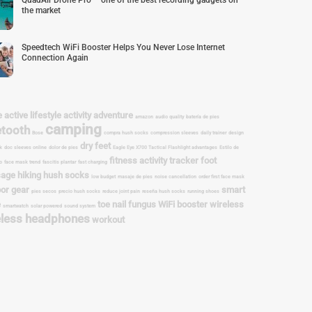
QuadAir Drone Pro – one of the best recording gadgets on
the market
Speedtech WiFi Booster Helps You Never Lose Internet
Connection Again