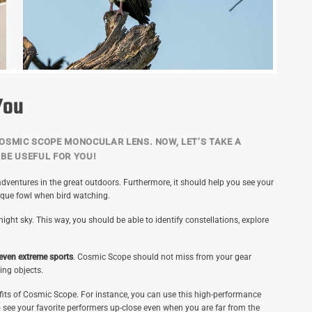
You
OSMIC SCOPE MONOCULAR LENS. NOW, LET’S TAKE A
BE USEFUL FOR YOU!
dventures in the great outdoors. Furthermore, it should help you see your
ique fowl when bird watching.
ght sky. This way, you should be able to identify constellations, explore
 even extreme sports
. Cosmic Scope should not miss from your gear
ing objects.
efits of Cosmic Scope. For instance, you can use this high-performance
o see your favorite performers up-close even when you are far from the