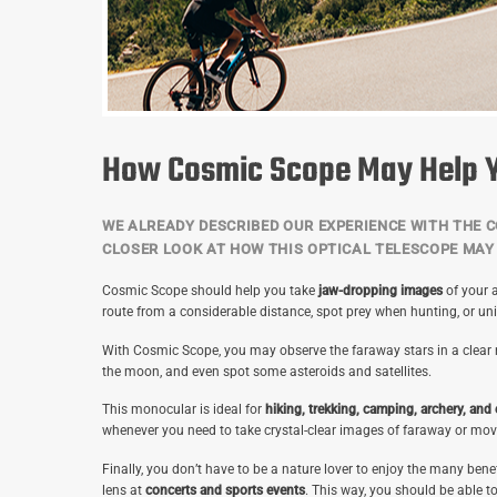
How Cosmic Scope May Help 
WE ALREADY DESCRIBED OUR EXPERIENCE WITH THE C
CLOSER LOOK AT HOW THIS OPTICAL TELESCOPE MAY 
Cosmic Scope should help you take
jaw-dropping images
of your a
route from a considerable distance, spot prey when hunting, or un
With Cosmic Scope, you may observe the faraway stars in a clear ni
the moon, and even spot some asteroids and satellites.
This monocular is ideal for
hiking, trekking, camping, archery, and
whenever you need to take crystal-clear images of faraway or mov
Finally, you don’t have to be a nature lover to enjoy the many ben
lens at
concerts and sports events
. This way, you should be able t